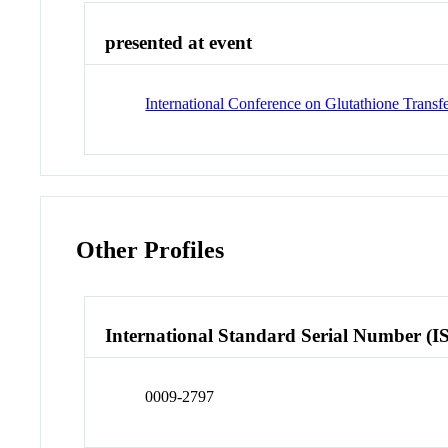
presented at event
International Conference on Glutathione Transf
Other Profiles
International Standard Serial Number (I
0009-2797