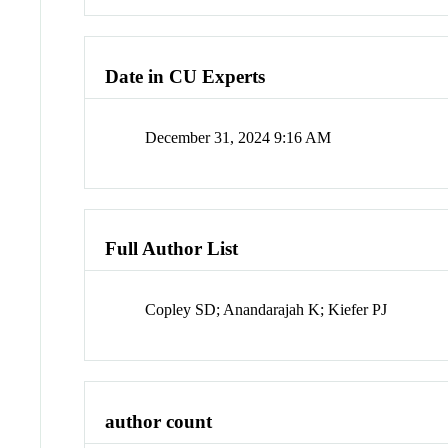
Date in CU Experts
December 31, 2024 9:16 AM
Full Author List
Copley SD; Anandarajah K; Kiefer PJ
author count