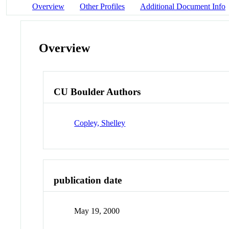
Overview
Other Profiles
Additional Document Info
Overview
CU Boulder Authors
Copley, Shelley
publication date
May 19, 2000