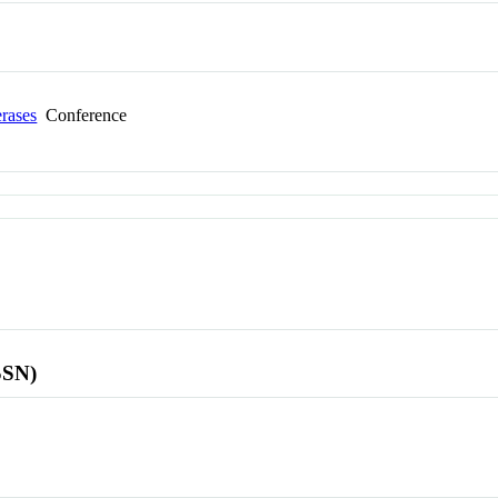
erases
Conference
SSN)