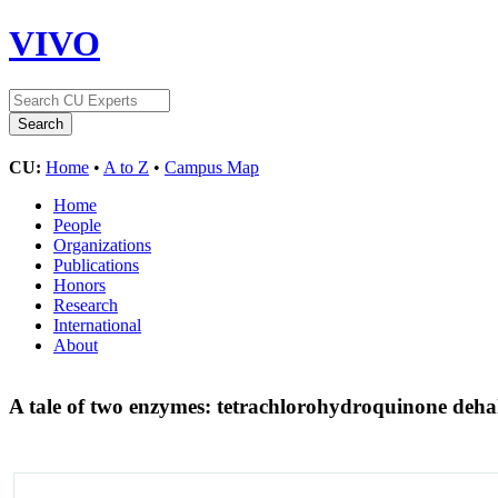
VIVO
CU:
Home
•
A to Z
•
Campus Map
Home
People
Organizations
Publications
Honors
Research
International
About
A tale of two enzymes: tetrachlorohydroquinone deha