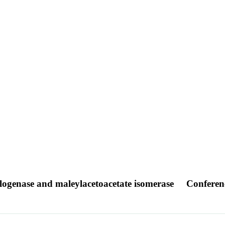
logenase and maleylacetoacetate isomerase
Conferen