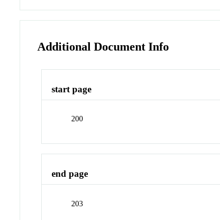
Additional Document Info
start page
200
end page
203