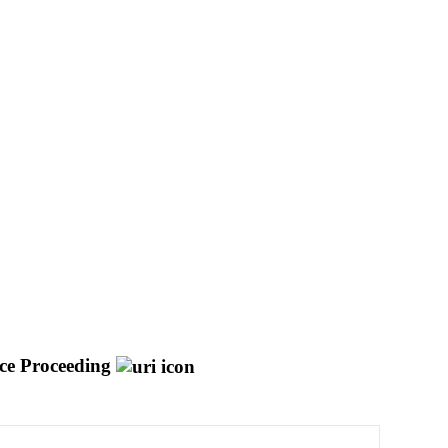
ce Proceeding