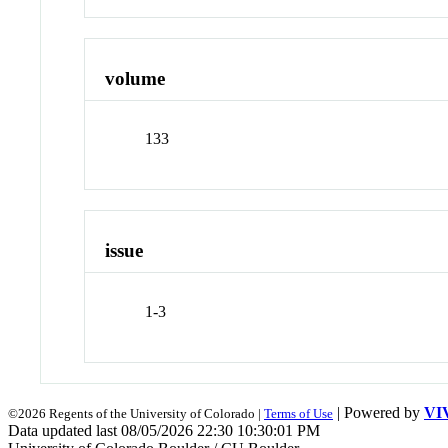
volume
133
issue
1-3
| Powered by
VI
©2026 Regents of the University of Colorado |
Terms of Use
Data updated last 08/05/2026 22:30 10:30:01 PM