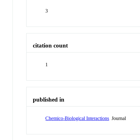
3
citation count
1
published in
Chemico-Biological Interactions
Journal