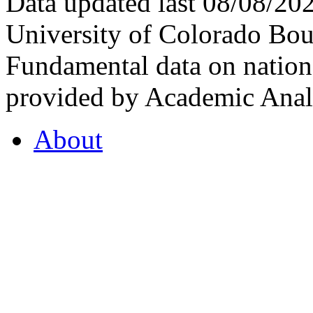
Data updated last 08/08/2
University of Colorado Bou
Fundamental data on nationa
provided by Academic Analy
About