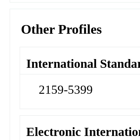
Other Profiles
International Standa
2159-5399
Electronic Internatio