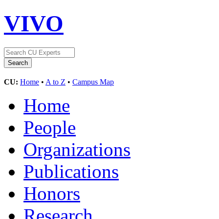
VIVO
CU:
Home
•
A to Z
•
Campus Map
Home
People
Organizations
Publications
Honors
Research