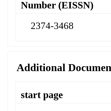
Number (EISSN)
2374-3468
Additional Documen
start page