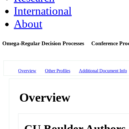
International
About
Omega-Regular Decision Processes
Conference Pro
Overview
Other Profiles
Additional Document Info
Overview
CU Boulder Authors