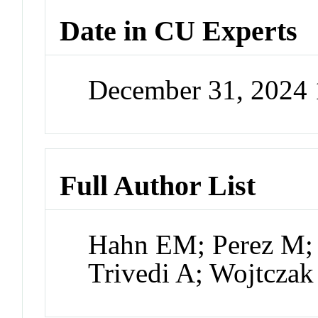
Date in CU Experts
December 31, 2024
Full Author List
Hahn EM; Perez M; 
Trivedi A; Wojtczak