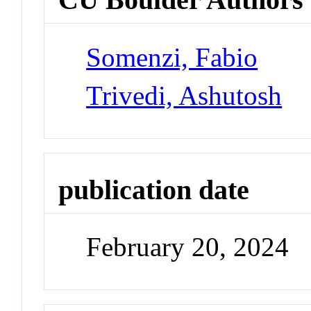
Somenzi, Fabio
Trivedi, Ashutosh
publication date
February 20, 2024