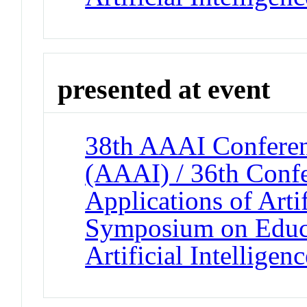
presented at event
38th AAAI Conferenc
(AAAI) / 36th Confe
Applications of Artif
Symposium on Educa
Artificial Intelligenc