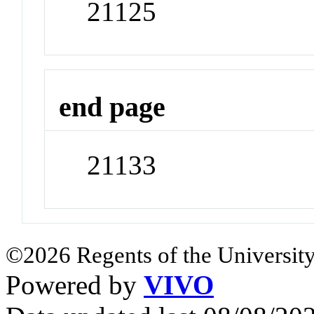
21125
end page
21133
©2026 Regents of the University
Powered by
VIVO