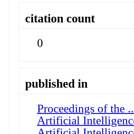
citation count
0
published in
Proceedings of the 
Artificial Intellige
Artificial Intelligenc