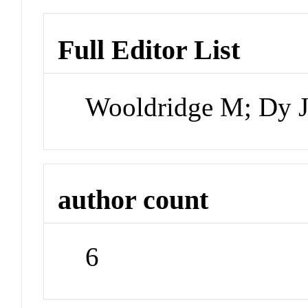
Full Editor List
Wooldridge M; Dy J
author count
6