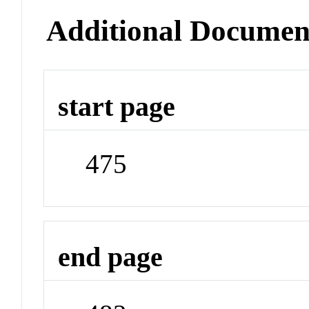
Additional Documen
start page
475
end page