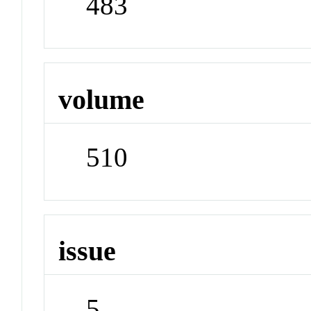
483
volume
510
issue
5