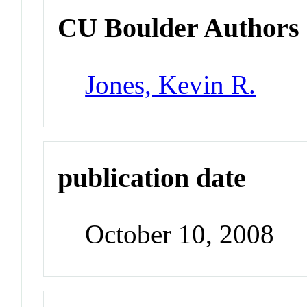
CU Boulder Authors
Jones, Kevin R.
publication date
October 10, 2008