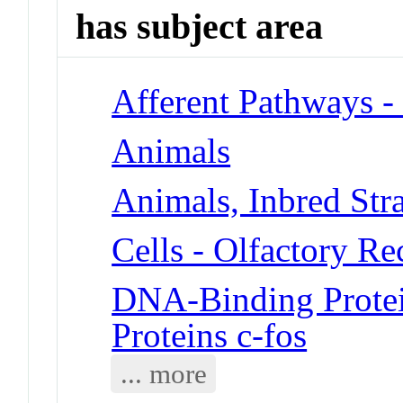
has subject area
Afferent Pathways -
Animals
Animals, Inbred Str
Cells - Olfactory R
DNA-Binding Protei
Proteins c-fos
... more