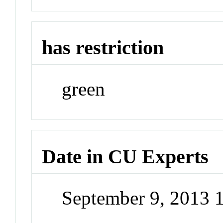
has restriction
green
Date in CU Experts
September 9, 2013