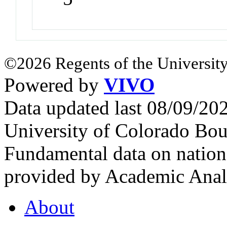
©2026 Regents of the University
Powered by
VIVO
Data updated last 08/09/2
University of Colorado Bou
Fundamental data on nationa
provided by Academic Analy
About