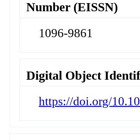
Number (EISSN)
1096-9861
Digital Object Identi
https://doi.org/10.