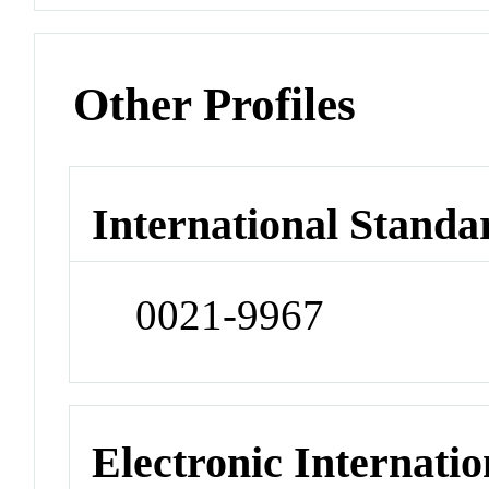
Other Profiles
International Standa
0021-9967
Electronic Internatio