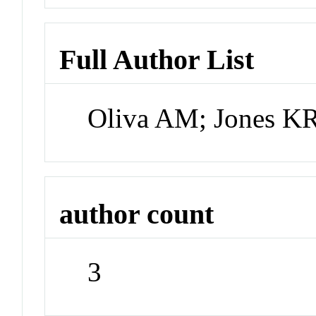
Full Author List
Oliva AM; Jones KR
author count
3