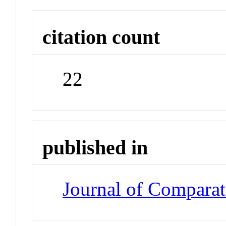
citation count
22
published in
Journal of Compara