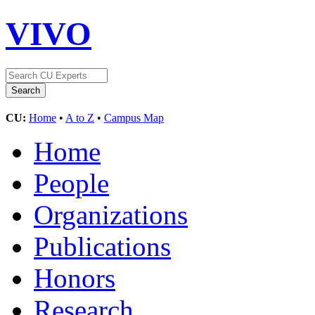
VIVO
CU:
Home
•
A to Z
•
Campus Map
Home
People
Organizations
Publications
Honors
Research