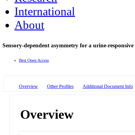
International
About
Sensory-dependent asymmetry for a urine-responsive
Best Open Access
Overview
Other Profiles
Additional Document Info
Overview