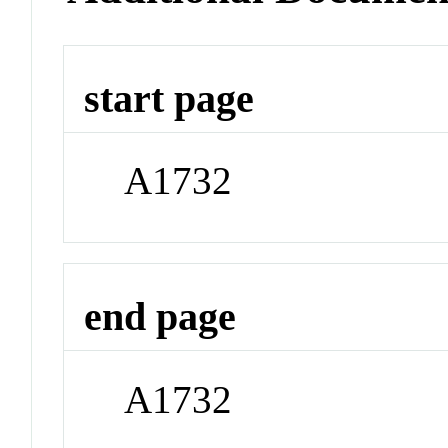
start page
A1732
end page
A1732