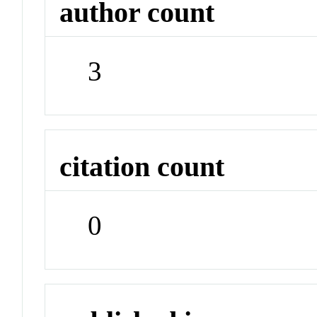
author count
3
citation count
0