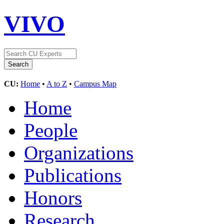
VIVO
CU:
Home
•
A to Z
•
Campus Map
Home
People
Organizations
Publications
Honors
Research