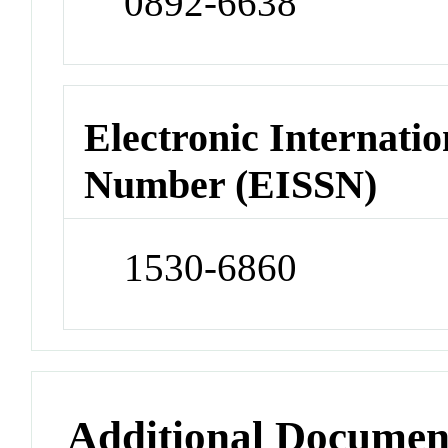
0892-6638
Electronic Internatio
Number (EISSN)
1530-6860
Additional Documen