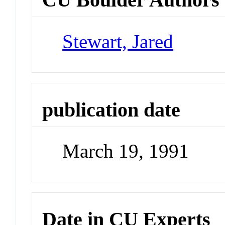
Stewart, Jared
publication date
March 19, 1991
Date in CU Experts