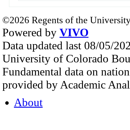
©2026 Regents of the University
Powered by
VIVO
Data updated last 08/05/2
University of Colorado Bou
Fundamental data on nationa
provided by Academic Analy
About