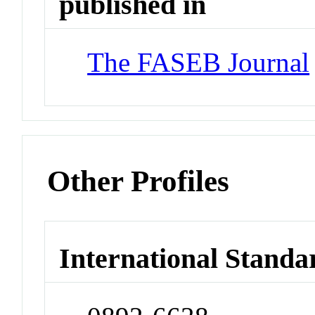
published in
The FASEB Journal
Other Profiles
International Standa