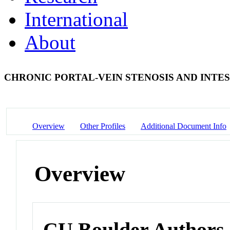
International
About
CHRONIC PORTAL-VEIN STENOSIS AND INTE
Overview
Other Profiles
Additional Document Info
Overview
CU Boulder Authors