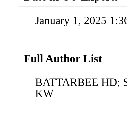
January 1, 2025 1:
Full Author List
BATTARBEE HD; 
KW