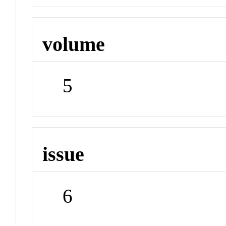
volume
5
issue
6