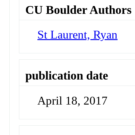
CU Boulder Authors
St Laurent, Ryan
publication date
April 18, 2017