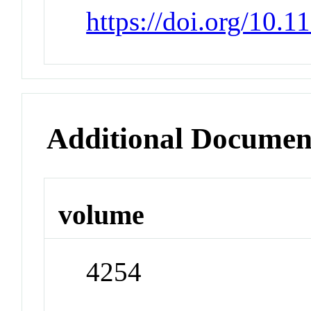
https://doi.org/10.
Additional Documen
volume
4254