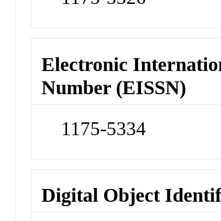
Electronic Internatio
Number (EISSN)
1175-5334
Digital Object Identi