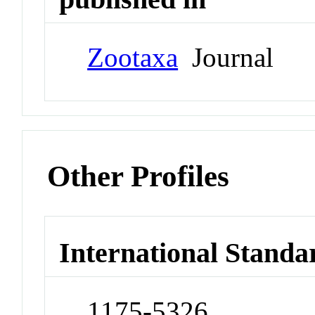
Zootaxa
Journal
Other Profiles
International Standa
1175-5326