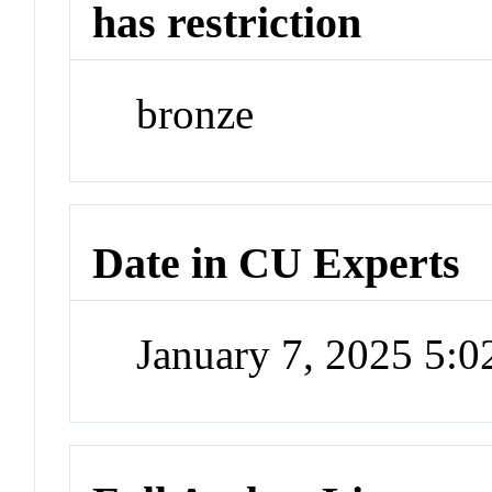
has restriction
bronze
Date in CU Experts
January 7, 2025 5: