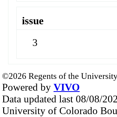
issue
3
©2026 Regents of the University
Powered by
VIVO
Data updated last 08/08/2
University of Colorado Bou