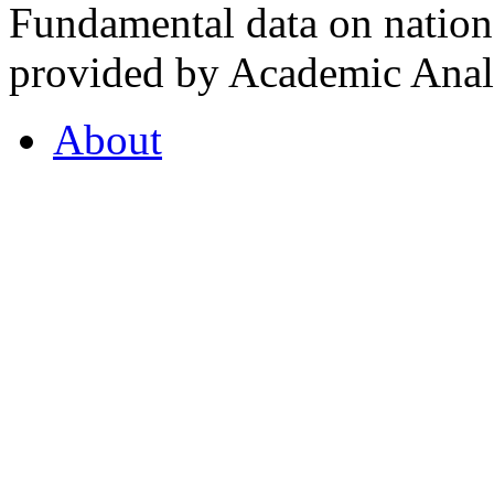
Fundamental data on nationa
provided by Academic Analy
About