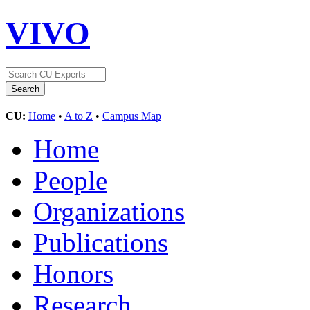
VIVO
CU:
Home
•
A to Z
•
Campus Map
Home
People
Organizations
Publications
Honors
Research