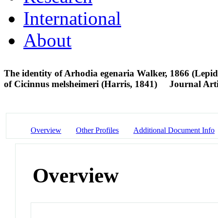
International
About
The identity of Arhodia egenaria Walker, 1866 (Lep
of Cicinnus melsheimeri (Harris, 1841)
Journal Arti
Overview
Other Profiles
Additional Document Info
Overview