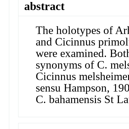
abstract
The holotypes of Ar
and Cicinnus primol
were examined. Both
synonyms of C. mels
Cicinnus melsheimer
sensu Hampson, 1904,
C. bahamensis St L