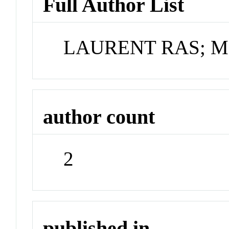
Full Author List
LAURENT RAS; 
author count
2
published in