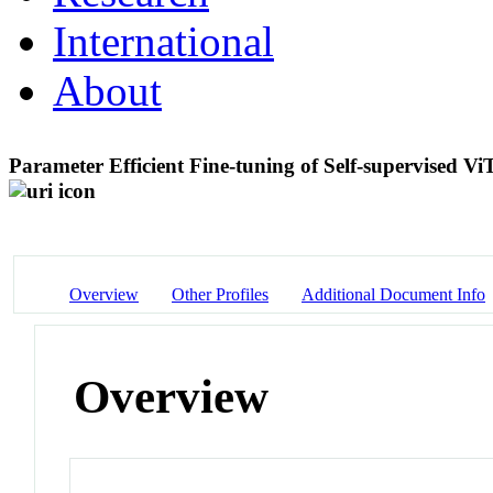
International
About
Parameter Efficient Fine-tuning of Self-supervised V
Overview
Other Profiles
Additional Document Info
Overview