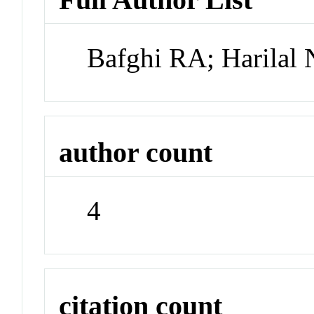
Bafghi RA; Harilal 
author count
4
citation count