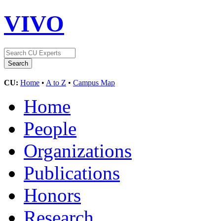
VIVO
CU:
Home
•
A to Z
•
Campus Map
Home
People
Organizations
Publications
Honors
Research