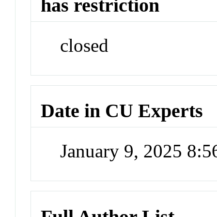
has restriction
closed
Date in CU Experts
January 9, 2025 8:
Full Author List