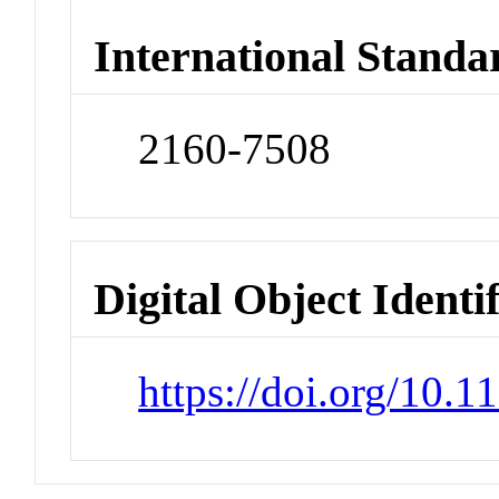
International Standa
2160-7508
Digital Object Identi
https://doi.org/10