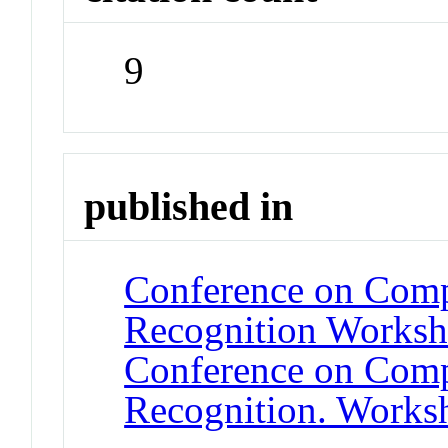
9
published in
Conference on Compu
Recognition Worksh
Conference on Compu
Recognition. Works