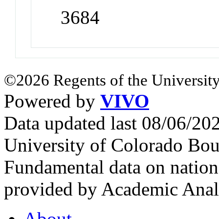
3684
©2026 Regents of the University
Powered by
VIVO
Data updated last 08/06/2
University of Colorado Bou
Fundamental data on nationa
provided by Academic Analy
About