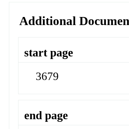
Additional Documen
start page
3679
end page