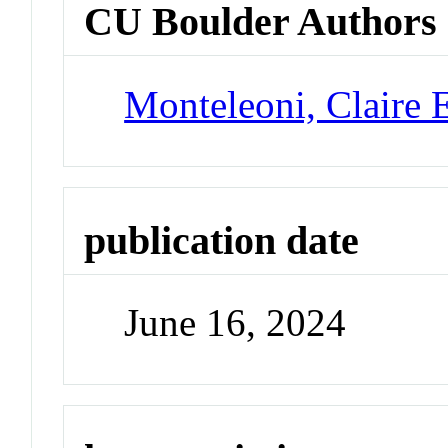
CU Boulder Authors
Monteleoni, Claire 
publication date
June 16, 2024