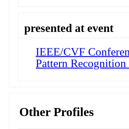
presented at event
IEEE/CVF Conferen
Pattern Recognitio
Other Profiles