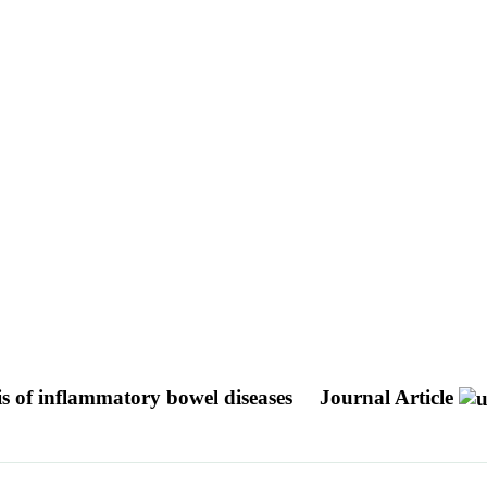
s of inflammatory bowel diseases
Journal Article