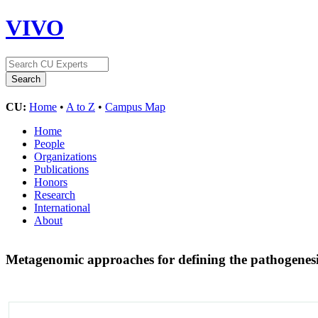
VIVO
CU:
Home
•
A to Z
•
Campus Map
Home
People
Organizations
Publications
Honors
Research
International
About
Metagenomic approaches for defining the pathogenesi