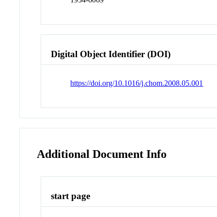
Digital Object Identifier (DOI)
https://doi.org/10.1016/j.chom.2008.05.001
Additional Document Info
start page