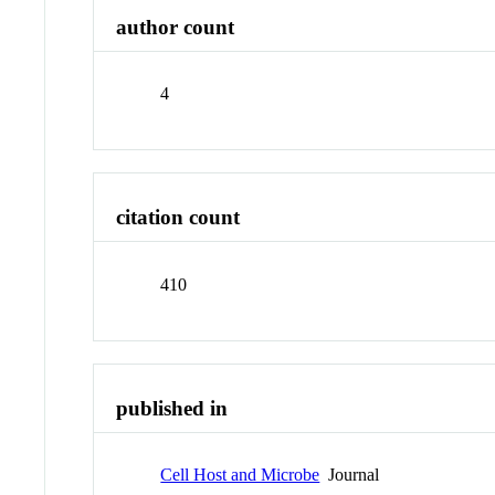
author count
4
citation count
410
published in
Cell Host and Microbe
Journal