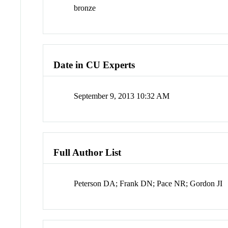
bronze
Date in CU Experts
September 9, 2013 10:32 AM
Full Author List
Peterson DA; Frank DN; Pace NR; Gordon JI