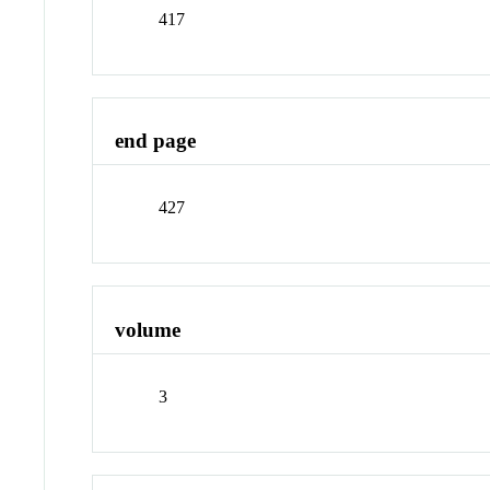
417
end page
427
volume
3