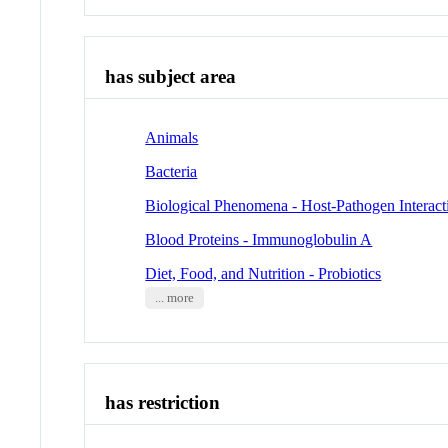
has subject area
Animals
Bacteria
Biological Phenomena - Host-Pathogen Interact
Blood Proteins - Immunoglobulin A
Diet, Food, and Nutrition - Probiotics
... more
has restriction