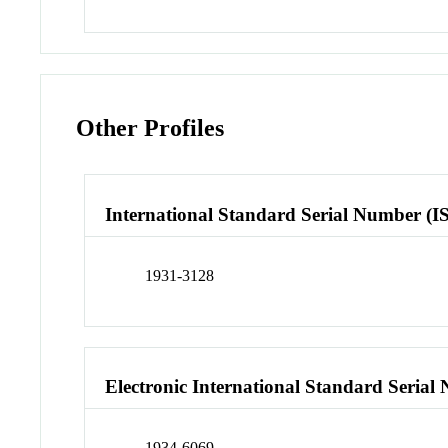
Other Profiles
International Standard Serial Number (I
1931-3128
Electronic International Standard Seria
1934-6069