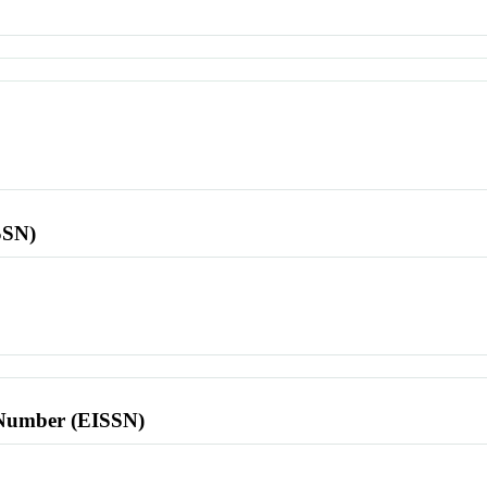
SSN)
l Number (EISSN)