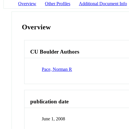
Overview
Other Profiles
Additional Document Info
Overview
CU Boulder Authors
Pace, Norman R
publication date
June 1, 2008