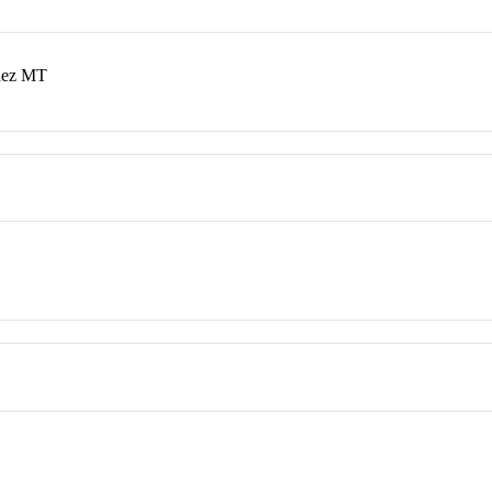
ndez MT