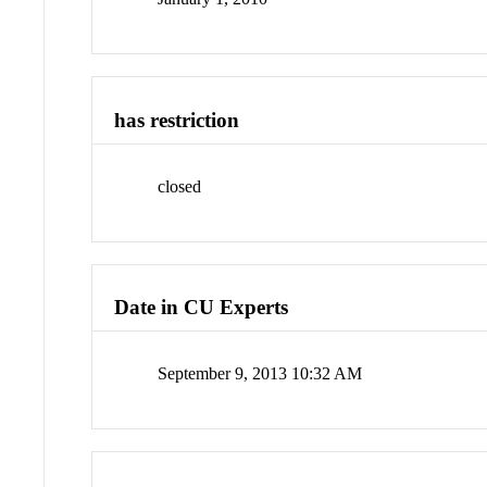
has restriction
closed
Date in CU Experts
September 9, 2013 10:32 AM