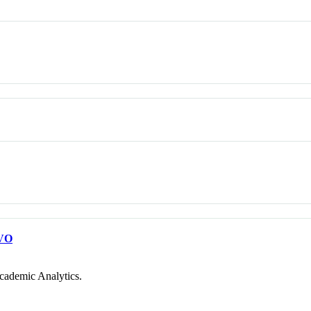
VO
cademic Analytics.