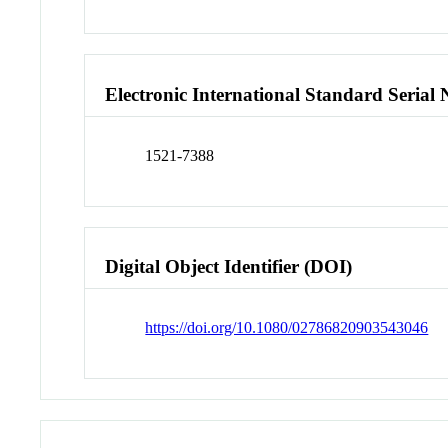
Electronic International Standard Seria
1521-7388
Digital Object Identifier (DOI)
https://doi.org/10.1080/02786820903543046