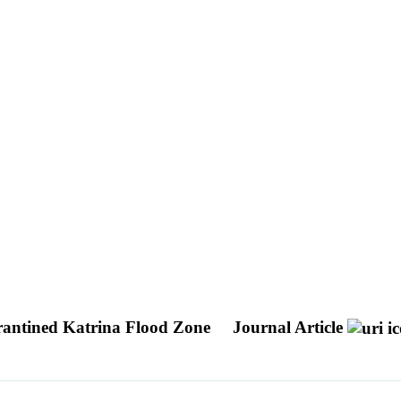
arantined Katrina Flood Zone
Journal Article