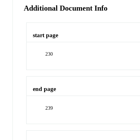
Additional Document Info
start page
230
end page
239