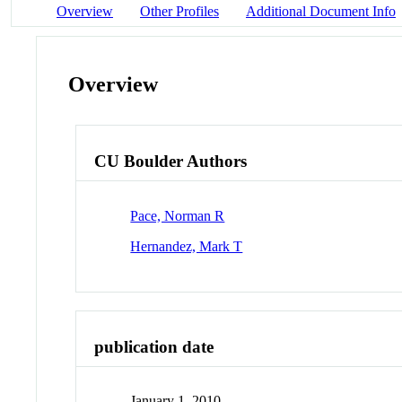
Overview
Other Profiles
Additional Document Info
Overview
CU Boulder Authors
Pace, Norman R
Hernandez, Mark T
publication date
January 1, 2010