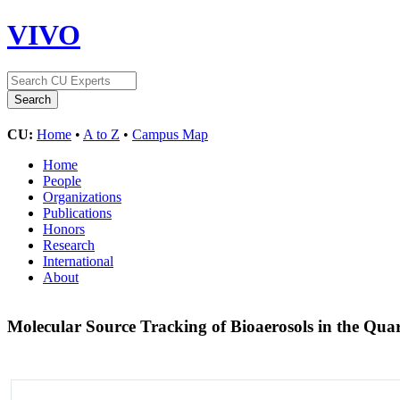
VIVO
CU:
Home
•
A to Z
•
Campus Map
Home
People
Organizations
Publications
Honors
Research
International
About
Molecular Source Tracking of Bioaerosols in the Qu