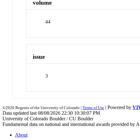
volume
44
issue
3
| Powered by
VI
©2026 Regents of the University of Colorado |
Terms of Use
Data updated last 08/08/2026 22:30 10:30:07 PM
University of Colorado Boulder / CU Boulder
Fundamental data on national and international awards provided by A
About