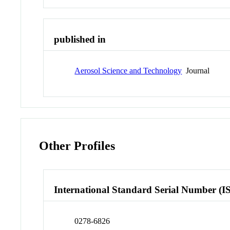
published in
Aerosol Science and Technology
Journal
Other Profiles
International Standard Serial Number (I
0278-6826