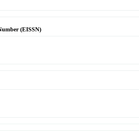
l Number (EISSN)