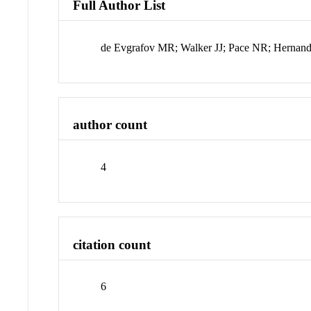
Full Author List
de Evgrafov MR; Walker JJ; Pace NR; Herna
author count
4
citation count
6