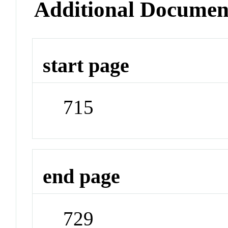
Additional Documen
start page
715
end page
729