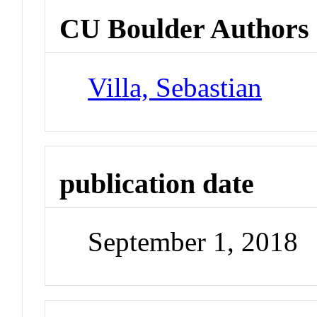
CU Boulder Authors
Villa, Sebastian
publication date
September 1, 2018