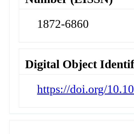
1872-6860
Digital Object Identi
https://doi.org/10.1