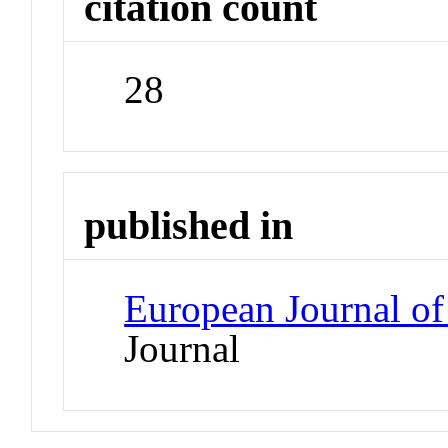
citation count
28
published in
European Journal of
Journal