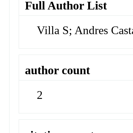
Full Author List
Villa S; Andres Cast
author count
2