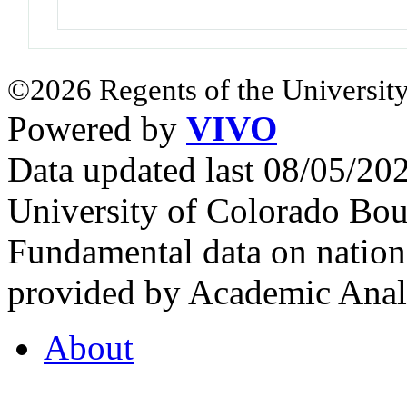
©2026 Regents of the University
Powered by
VIVO
Data updated last 08/05/2
University of Colorado Bou
Fundamental data on nationa
provided by Academic Analy
About