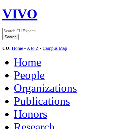
VIVO
CU:
Home
•
A to Z
•
Campus Map
Home
People
Organizations
Publications
Honors
Research