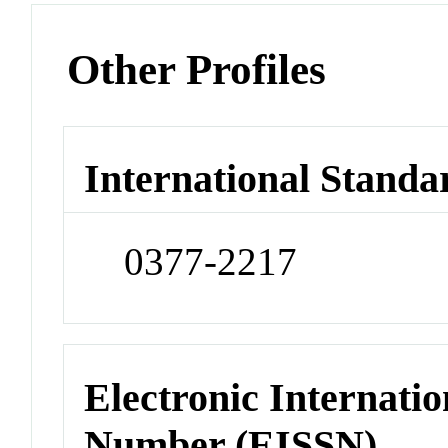
Other Profiles
International Standa
0377-2217
Electronic Internatio
Number (EISSN)