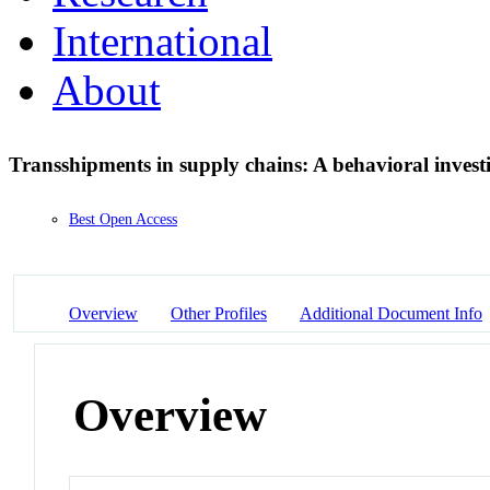
International
About
Transshipments in supply chains: A behavioral invest
Best Open Access
Overview
Other Profiles
Additional Document Info
Overview