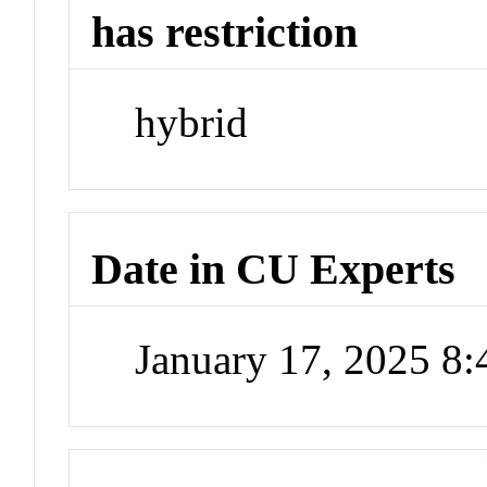
has restriction
hybrid
Date in CU Experts
January 17, 2025 8