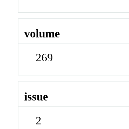
volume
269
issue
2