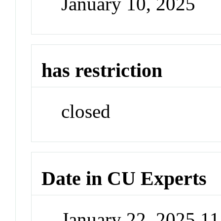
January 10, 2025
has restriction
closed
Date in CU Experts
January 22, 2025 1