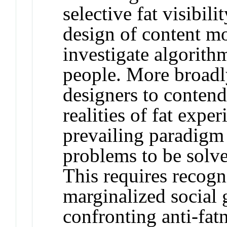
selective fat visibili
design of content m
investigate algorith
people. More broadly
designers to contend
realities of fat expe
prevailing paradigm 
problems to be solv
This requires recogn
marginalized social 
confronting anti-fatn