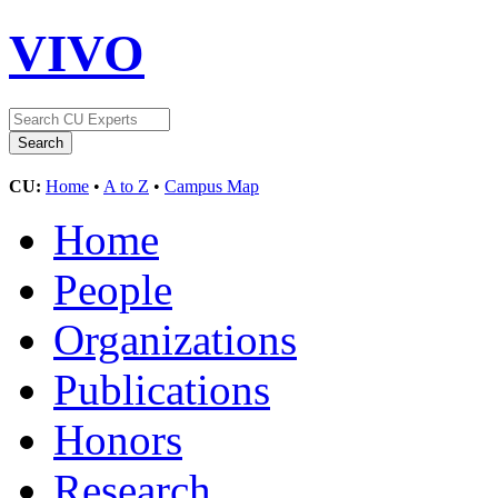
VIVO
CU:
Home
•
A to Z
•
Campus Map
Home
People
Organizations
Publications
Honors
Research