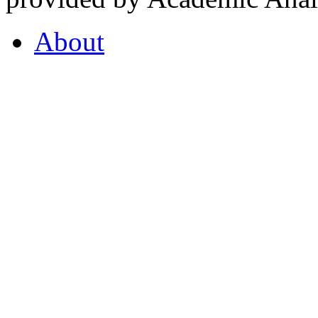
About