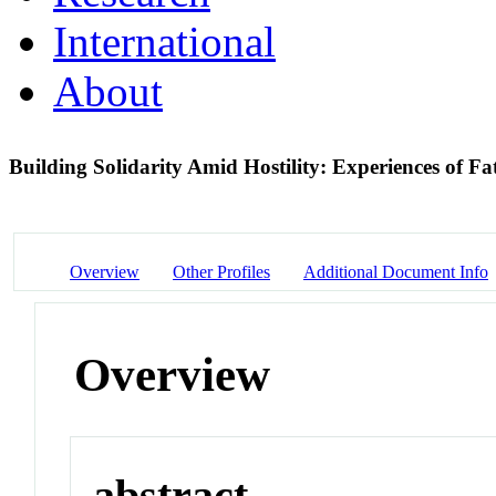
International
About
Building Solidarity Amid Hostility: Experiences of F
Overview
Other Profiles
Additional Document Info
Overview
abstract