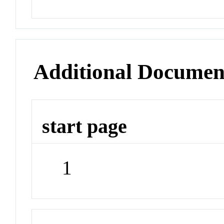
Additional Documen
start page
1