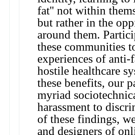
fat'' not within the
but rather in the opp
around them. Partici
these communities t
experiences of anti-
hostile healthcare s
these benefits, our p
myriad sociotechnic
harassment to discri
of these findings, we
and designers of on