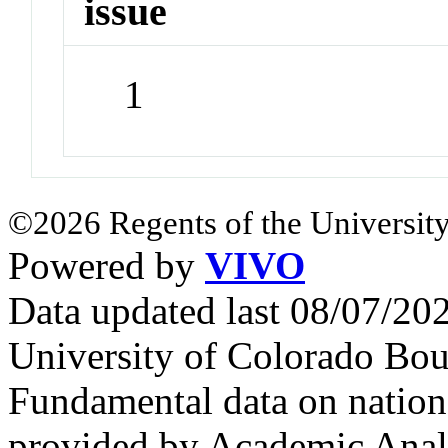
issue
1
©2026 Regents of the University
Powered by
VIVO
Data updated last 08/07/2
University of Colorado Bou
Fundamental data on nationa
provided by Academic Analy