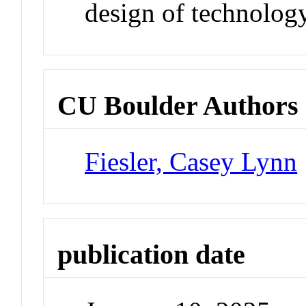
design of technology
CU Boulder Authors
Fiesler, Casey Lynn
publication date