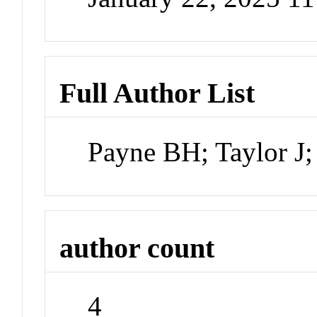
Full Author List
Payne BH; Taylor J; 
author count
4