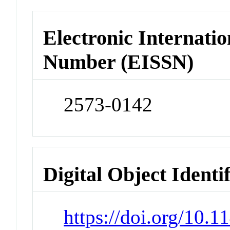
Electronic Internatio
Number (EISSN)
2573-0142
Digital Object Identi
https://doi.org/10.