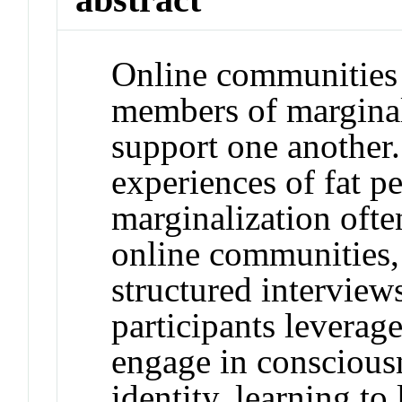
Online communities 
members of marginal
support one another.
experiences of fat p
marginalization ofte
online communities,
structured interview
participants leverag
engage in consciousn
identity, learning to