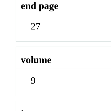
end page
27
volume
9