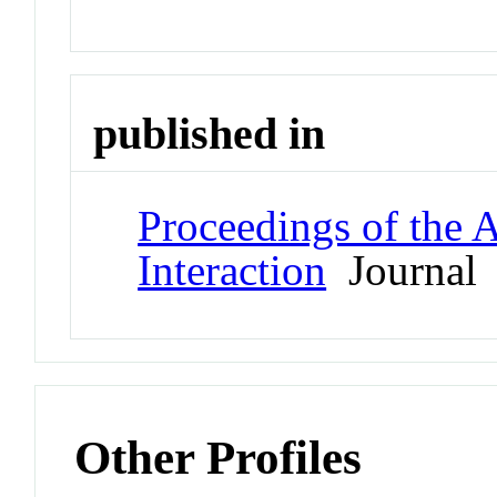
published in
Proceedings of th
Interaction
Journal
Other Profiles