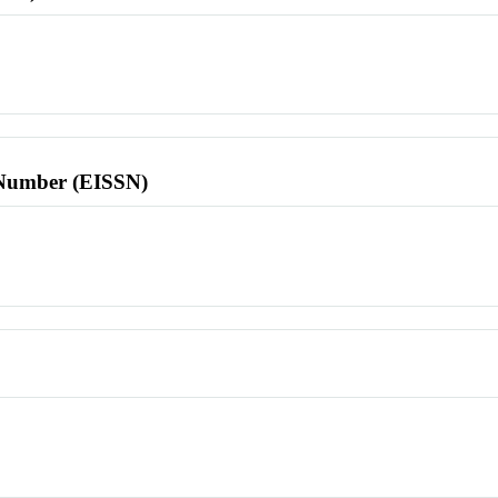
l Number (EISSN)