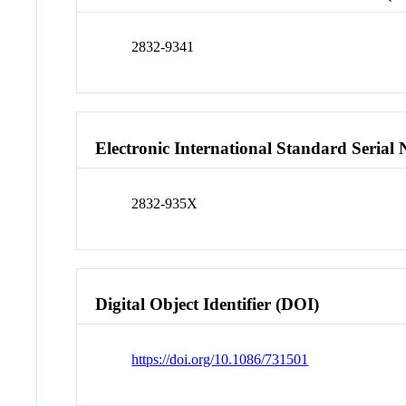
2832-9341
Electronic International Standard Seria
2832-935X
Digital Object Identifier (DOI)
https://doi.org/10.1086/731501