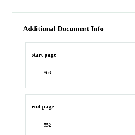
Additional Document Info
start page
508
end page
552