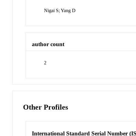
Nigai S; Yang D
author count
2
Other Profiles
International Standard Serial Number (I