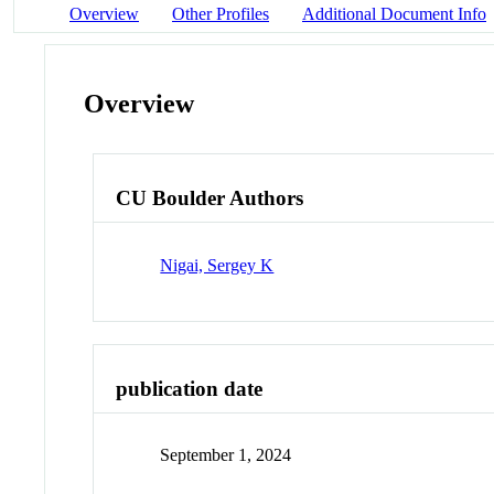
Overview
Other Profiles
Additional Document Info
Overview
CU Boulder Authors
Nigai, Sergey K
publication date
September 1, 2024