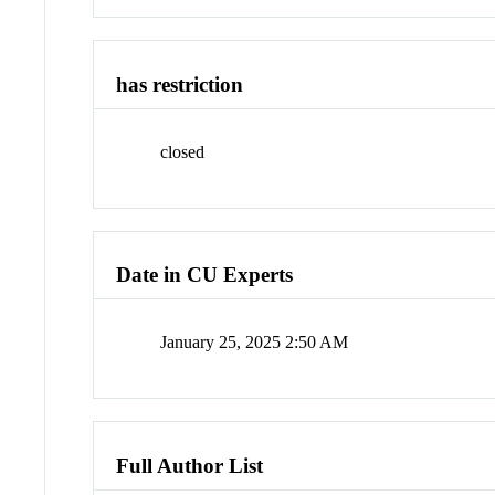
has restriction
closed
Date in CU Experts
January 25, 2025 2:50 AM
Full Author List