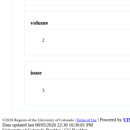
volume
2
issue
3
| Powered by
VI
©2026 Regents of the University of Colorado |
Terms of Use
Data updated last 08/05/2026 22:30 10:30:01 PM