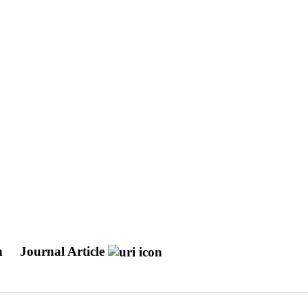
ch
Journal Article