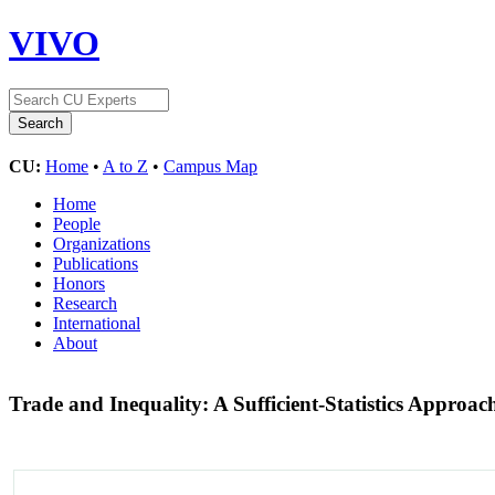
VIVO
CU:
Home
•
A to Z
•
Campus Map
Home
People
Organizations
Publications
Honors
Research
International
About
Trade and Inequality: A Sufficient-Statistics Approa