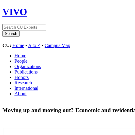
VIVO
CU:
Home
•
A to Z
•
Campus Map
Home
People
Organizations
Publications
Honors
Research
International
About
Moving up and moving out? Economic and residential