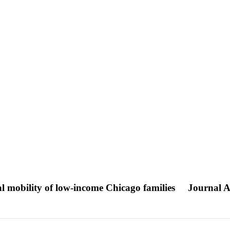
 mobility of low-income Chicago families
Journal Ar