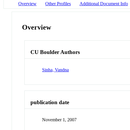
Overview
Other Profiles
Additional Document Info
Overview
CU Boulder Authors
Sinha, Vandna
publication date
November 1, 2007