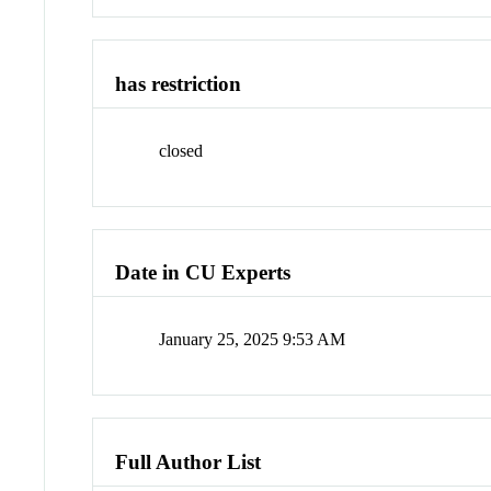
has restriction
closed
Date in CU Experts
January 25, 2025 9:53 AM
Full Author List