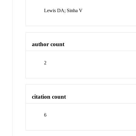
Lewis DA; Sinha V
author count
2
citation count
6