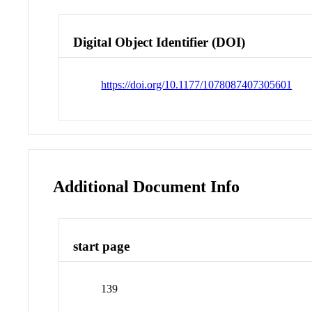
Digital Object Identifier (DOI)
https://doi.org/10.1177/1078087407305601
Additional Document Info
start page
139