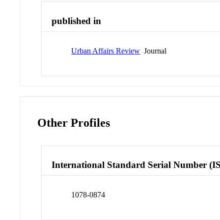
published in
Urban Affairs Review
Journal
Other Profiles
International Standard Serial Number (I
1078-0874