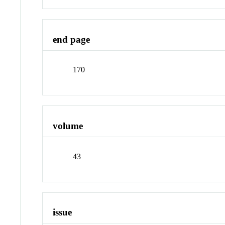
end page
170
volume
43
issue