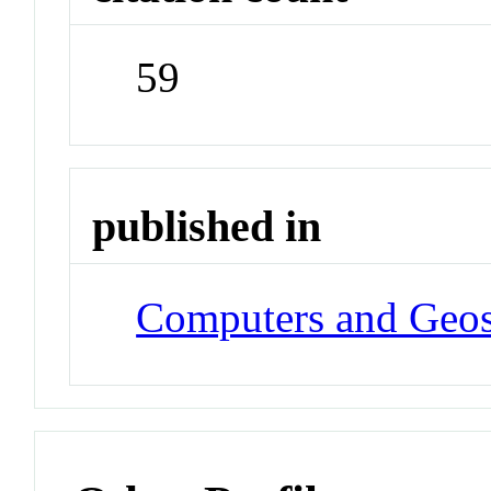
59
published in
Computers and Geos