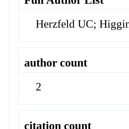
Herzfeld UC; Higg
author count
2
citation count