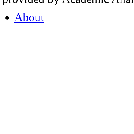
About