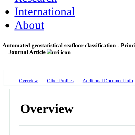
International
About
Automated geostatistical seafloor classification - Princ
Journal Article
Overview
Other Profiles
Additional Document Info
Overview