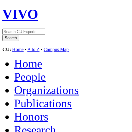
VIVO
CU:
Home
•
A to Z
•
Campus Map
Home
People
Organizations
Publications
Honors
Research