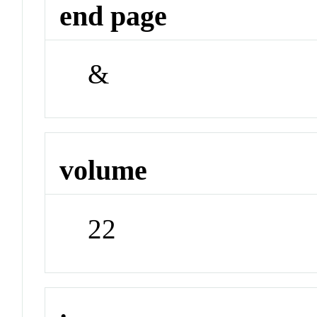
end page
&
volume
22