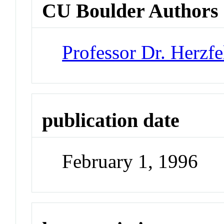
CU Boulder Authors
Professor Dr. Herzfe
publication date
February 1, 1996