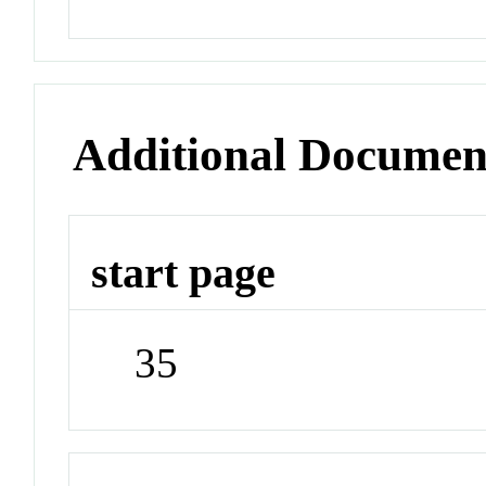
Additional Documen
start page
35