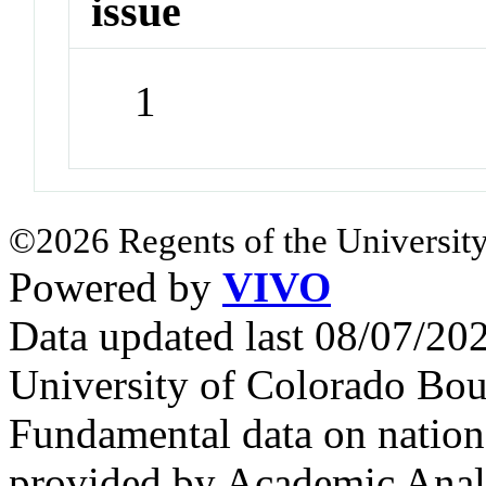
issue
1
©2026 Regents of the University
Powered by
VIVO
Data updated last 08/07/2
University of Colorado Bou
Fundamental data on nationa
provided by Academic Analy