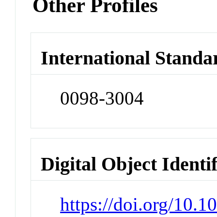
Other Profiles
International Standa
0098-3004
Digital Object Identi
https://doi.org/10.