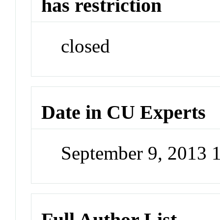
has restriction
closed
Date in CU Experts
September 9, 2013
Full Author List