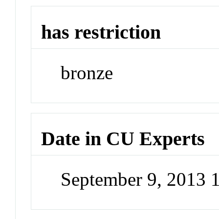
has restriction
bronze
Date in CU Experts
September 9, 2013