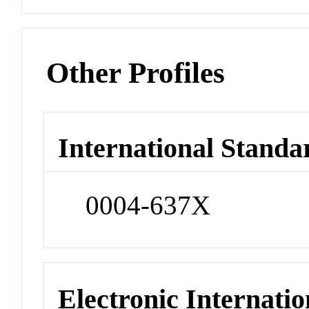
Other Profiles
International Standa
0004-637X
Electronic Internatio