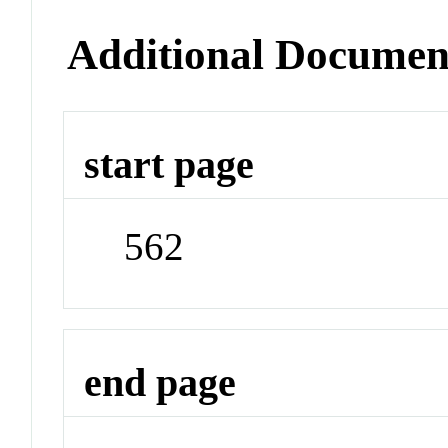
Additional Documen
start page
562
end page