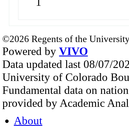
1
©2026 Regents of the University
Powered by
VIVO
Data updated last 08/07/2
University of Colorado Bou
Fundamental data on nationa
provided by Academic Analy
About