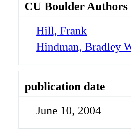
CU Boulder Authors
Hill, Frank
Hindman, Bradley 
publication date
June 10, 2004