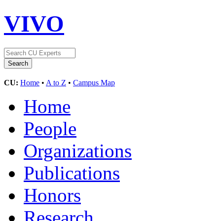
VIVO
CU:
Home
•
A to Z
•
Campus Map
Home
People
Organizations
Publications
Honors
Research