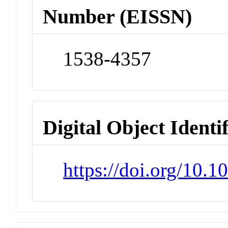
Number (EISSN)
1538-4357
Digital Object Identi
https://doi.org/10.