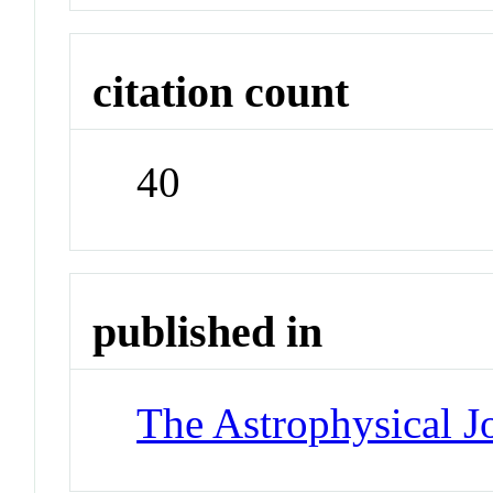
citation count
40
published in
The Astrophysical J