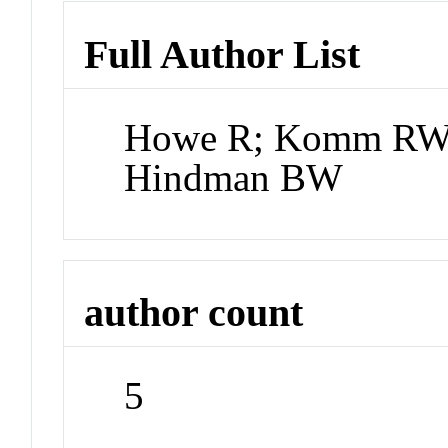
Full Author List
Howe R; Komm RW; 
Hindman BW
author count
5