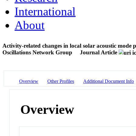
International
About
Activity-related changes in local solar acoustic mo
Oscillations Network Group
Journal Article
Overview
Other Profiles
Additional Document Info
Overview