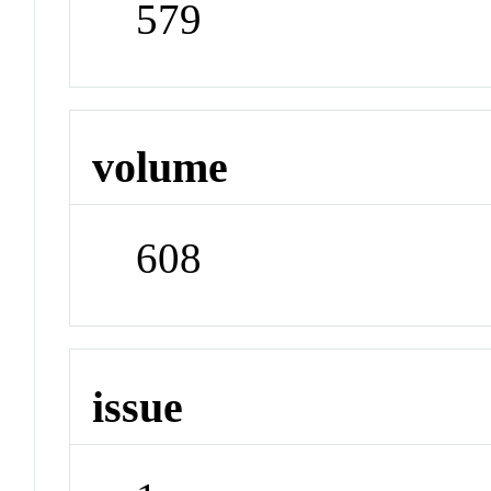
579
volume
608
issue