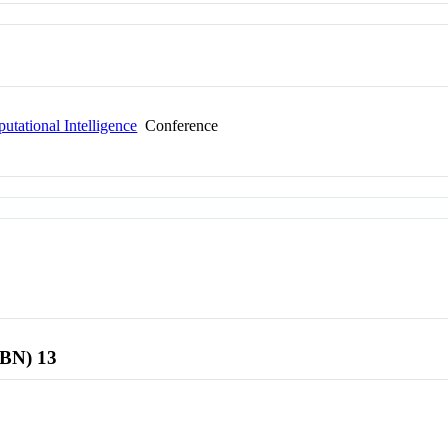
tational Intelligence
Conference
SBN) 13