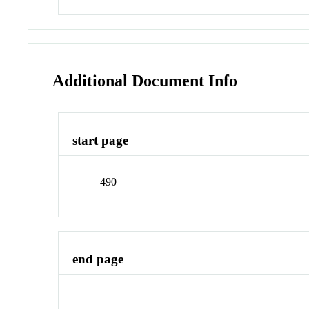
Additional Document Info
start page
490
end page
+