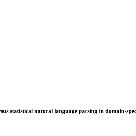
s statistical natural language parsing in domain-speci