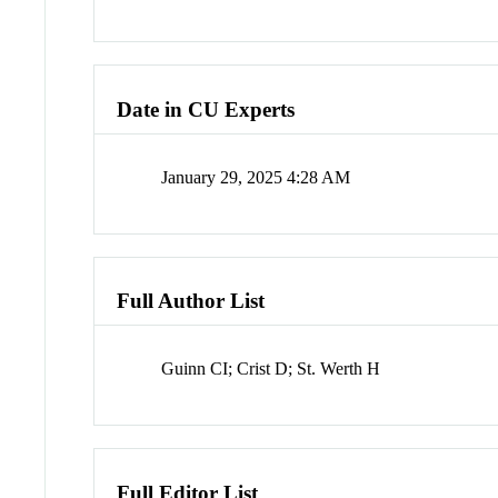
Date in CU Experts
January 29, 2025 4:28 AM
Full Author List
Guinn CI; Crist D; St. Werth H
Full Editor List