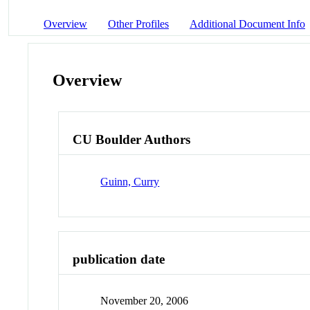
Overview
Other Profiles
Additional Document Info
Overview
CU Boulder Authors
Guinn, Curry
publication date
November 20, 2006