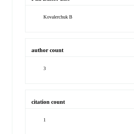
Kovalerchuk B
author count
3
citation count
1