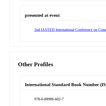
presented at event
2nd IASTED International Conference on Compu
Other Profiles
International Standard Book Number (I
978-0-88986-602-7