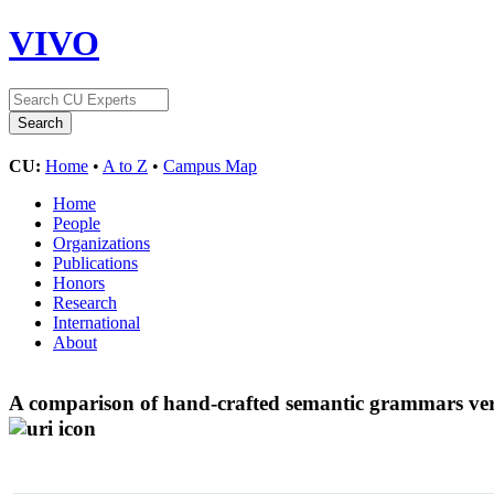
VIVO
CU:
Home
•
A to Z
•
Campus Map
Home
People
Organizations
Publications
Honors
Research
International
About
A comparison of hand-crafted semantic grammars versu