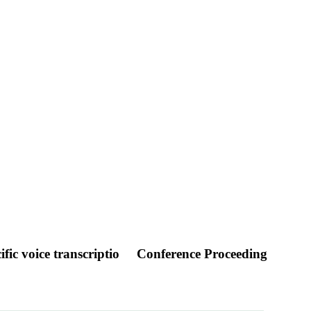
fic voice transcriptio
Conference Proceeding