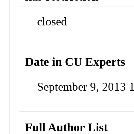
closed
Date in CU Experts
September 9, 2013
Full Author List