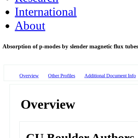
International
About
Absorption of p-modes by slender magnetic flux tube
Overview
Other Profiles
Additional Document Info
Overview
CU Boulder Authors