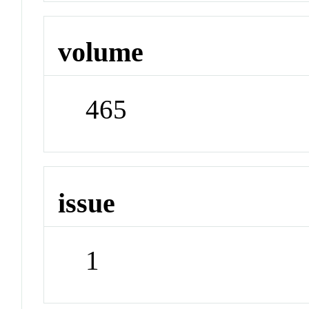
volume
465
issue
1