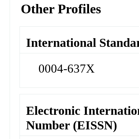
Other Profiles
International Standa
0004-637X
Electronic Internatio
Number (EISSN)