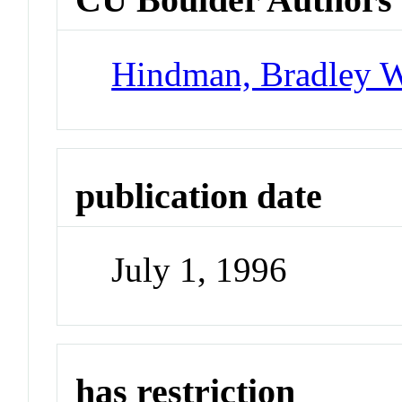
Hindman, Bradley 
publication date
July 1, 1996
has restriction