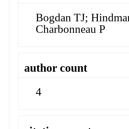
Bogdan TJ; Hindma
Charbonneau P
author count
4