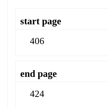
start page
406
end page
424