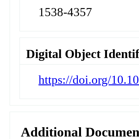
1538-4357
Digital Object Identi
https://doi.org/10.
Additional Documen