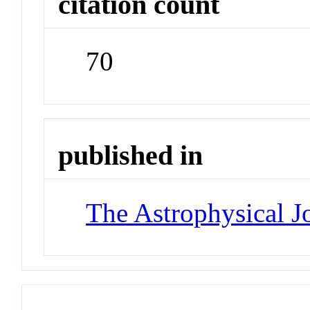
citation count
70
published in
The Astrophysical J