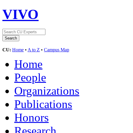
VIVO
CU:
Home
•
A to Z
•
Campus Map
Home
People
Organizations
Publications
Honors
Research