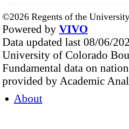
©2026 Regents of the University
Powered by
VIVO
Data updated last 08/06/2
University of Colorado Bou
Fundamental data on nationa
provided by Academic Analy
About