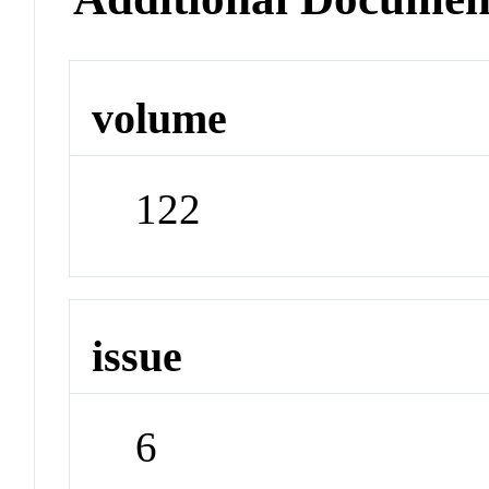
volume
122
issue
6