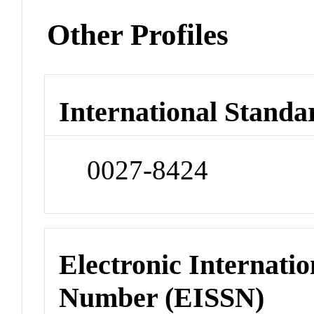
Other Profiles
International Standa
0027-8424
Electronic Internatio
Number (EISSN)