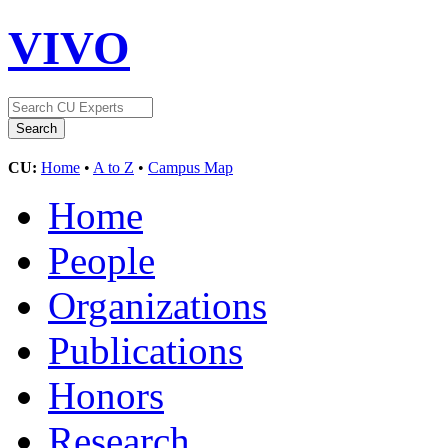
VIVO
CU:
Home
•
A to Z
•
Campus Map
Home
People
Organizations
Publications
Honors
Research