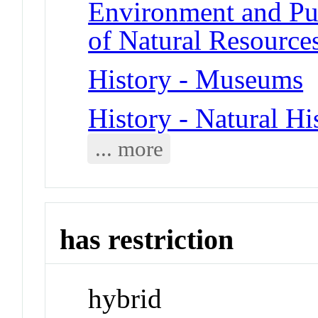
Environment and Pub
of Natural Resource
History - Museums
History - Natural Hi
... more
has restriction
hybrid