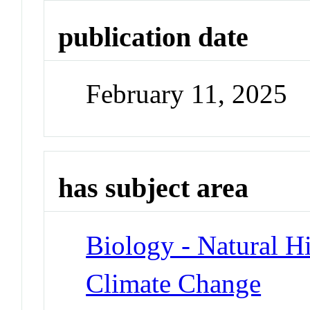
publication date
February 11, 2025
has subject area
Biology - Natural H
Climate Change