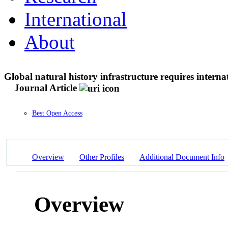
International
About
Global natural history infrastructure requires internat
Journal Article
Best Open Access
Overview
Other Profiles
Additional Document Info
Overview