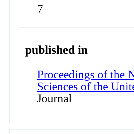
7
published in
Proceedings of the 
Sciences of the Unit
Journal