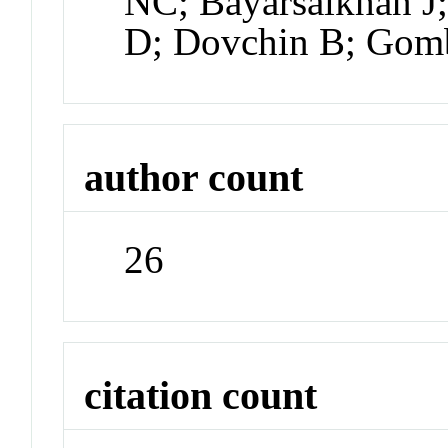
NC; Bayarsaikhan J;
D; Dovchin B; Gomb
author count
26
citation count