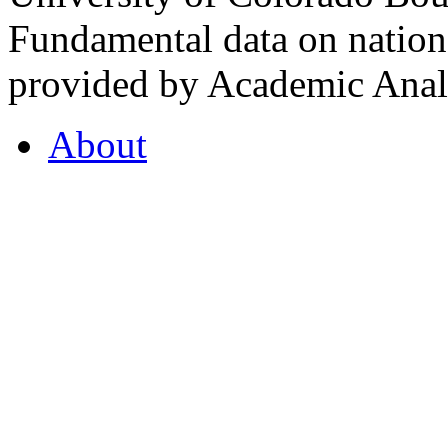
Fundamental data on nationa
provided by Academic Analy
About