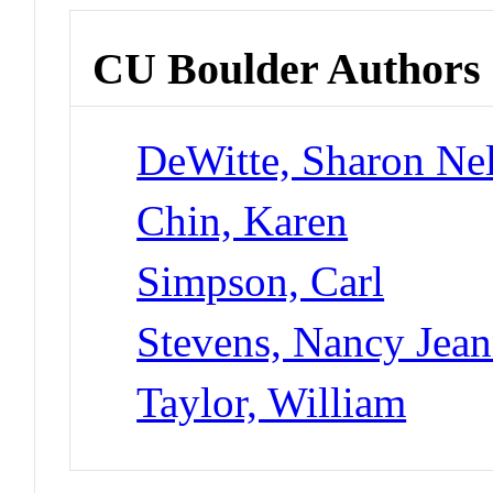
CU Boulder Authors
DeWitte, Sharon Nel
Chin, Karen
Simpson, Carl
Stevens, Nancy Jea
Taylor, William