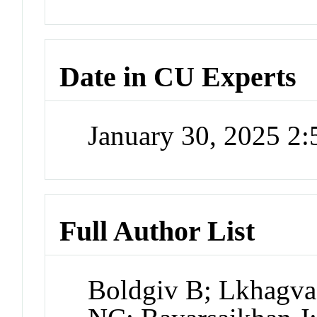
Date in CU Experts
January 30, 2025 2
Full Author List
Boldgiv B; Lkhagva