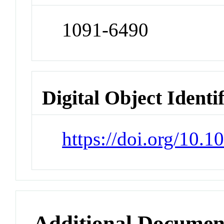
1091-6490
Digital Object Identi
https://doi.org/10.
Additional Documen