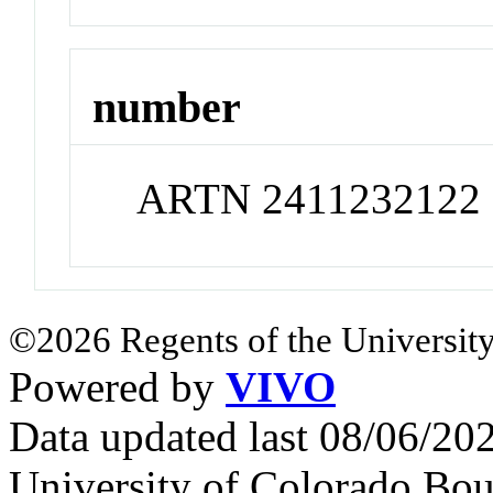
number
ARTN 2411232122
©2026 Regents of the University
Powered by
VIVO
Data updated last 08/06/2
University of Colorado Bou