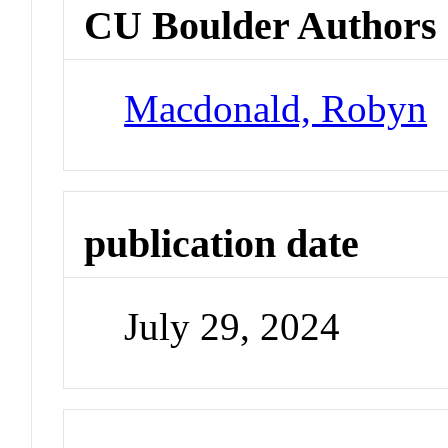
CU Boulder Authors
Macdonald, Robyn
publication date
July 29, 2024