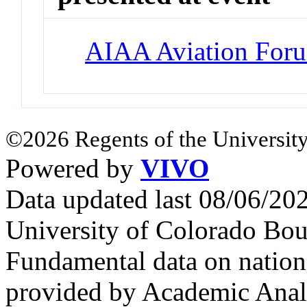
AIAA Aviation For
©2026 Regents of the University
Powered by
VIVO
Data updated last 08/06/2
University of Colorado Bou
Fundamental data on nationa
provided by Academic Analy