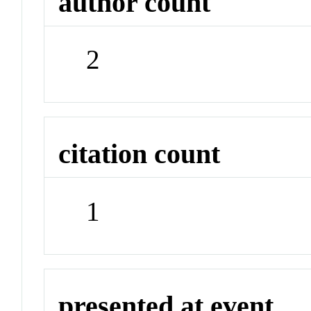
author count
2
citation count
1
presented at event