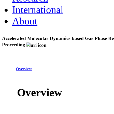
International
About
Accelerated Molecular Dynamics-based Gas-Phase Rec
Proceeding
Overview
Overview