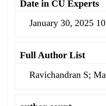
Date in CU Experts
January 30, 2025 1
Full Author List
Ravichandran S; M