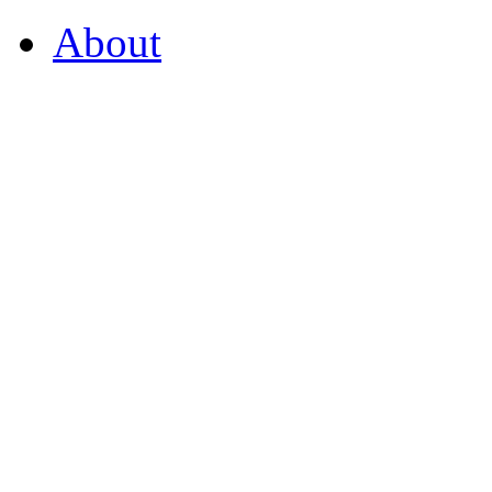
About