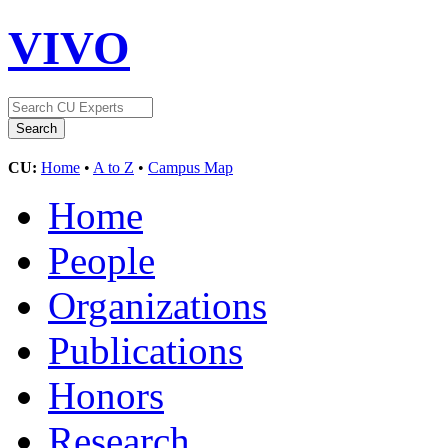
VIVO
CU:
Home
•
A to Z
•
Campus Map
Home
People
Organizations
Publications
Honors
Research