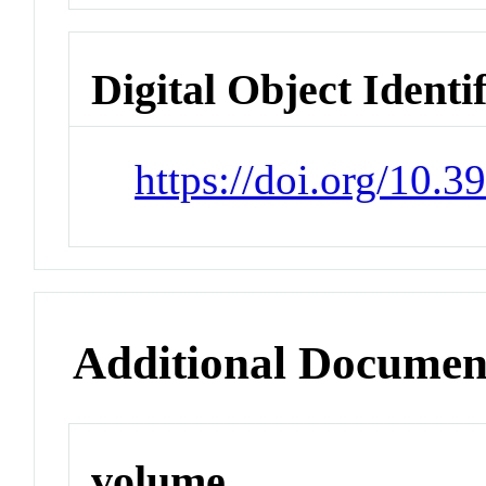
Digital Object Identi
https://doi.org/10.3
Additional Documen
volume