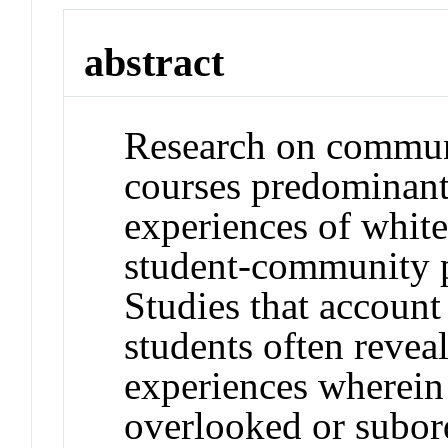
abstract
Research on commun
courses predominant
experiences of white
student-community pa
Studies that account
students often revea
experiences wherein 
overlooked or subord