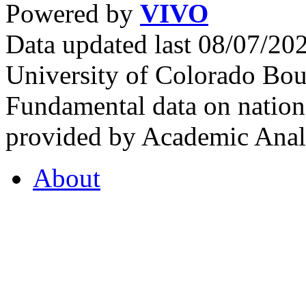
Powered by
VIVO
Data updated last 08/07/2
University of Colorado Bou
Fundamental data on nationa
provided by Academic Analy
About