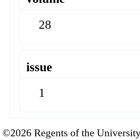
28
issue
1
©2026 Regents of the University