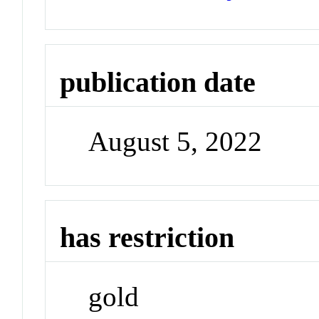
publication date
August 5, 2022
has restriction
gold