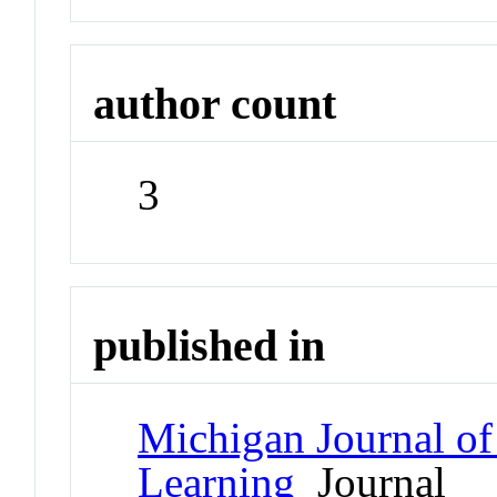
author count
3
published in
Michigan Journal o
Learning
Journal