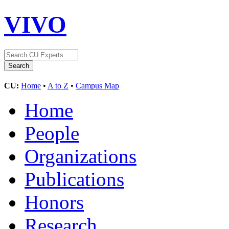
VIVO
CU:
Home
•
A to Z
•
Campus Map
Home
People
Organizations
Publications
Honors
Research