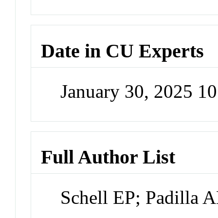
Date in CU Experts
January 30, 2025 1
Full Author List
Schell EP; Padilla 