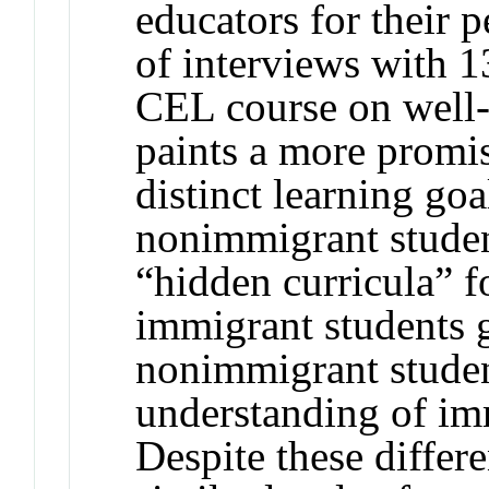
educators for their p
of interviews with 1
CEL course on well-
paints a more promi
distinct learning go
nonimmigrant studen
“hidden curricula” f
immigrant students
nonimmigrant studen
understanding of im
Despite these differ