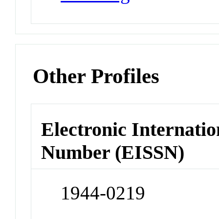
Other Profiles
Electronic Internatio
Number (EISSN)
1944-0219