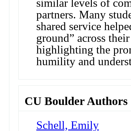
similar levels of c
partners. Many studen
shared service help
ground” across their
highlighting the pr
humility and underst
CU Boulder Authors
Schell, Emily