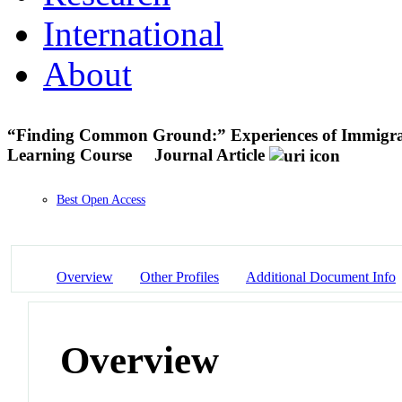
International
About
“Finding Common Ground:” Experiences of Immigr
Learning Course
Journal Article
Best Open Access
Overview
Other Profiles
Additional Document Info
Overview