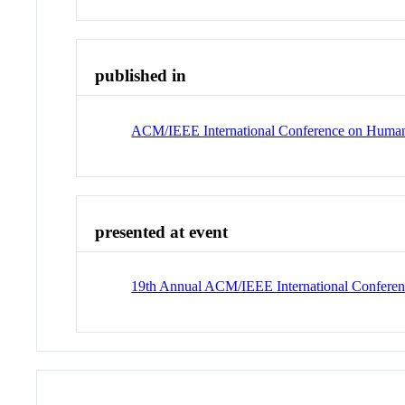
published in
ACM/IEEE International Conference on Human-
presented at event
19th Annual ACM/IEEE International Conferen