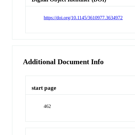
https://doi.org/10.1145/3610977.3634972
Additional Document Info
start page
462