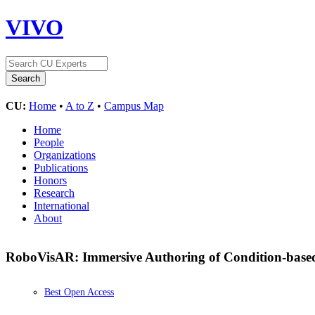
VIVO
CU:
Home
•
A to Z
•
Campus Map
Home
People
Organizations
Publications
Honors
Research
International
About
RoboVisAR: Immersive Authoring of Condition-base
Best Open Access