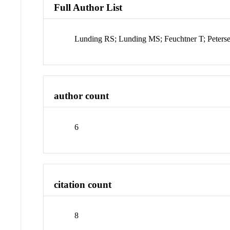
Full Author List
Lunding RS; Lunding MS; Feuchtner T; Peter
author count
6
citation count
8