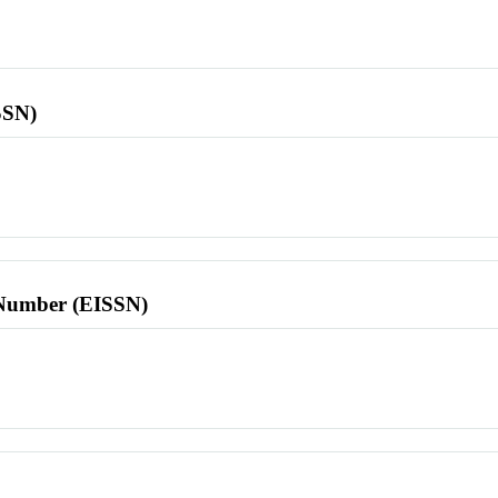
SSN)
l Number (EISSN)