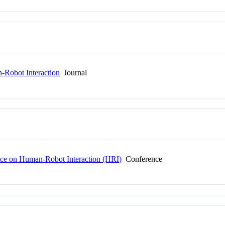
Robot Interaction
Journal
ce on Human-Robot Interaction (HRI)
Conference