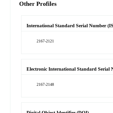
Other Profiles
International Standard Serial Number (I
2167-2121
Electronic International Standard Seria
2167-2148
Digital Object Identifier (DOI)