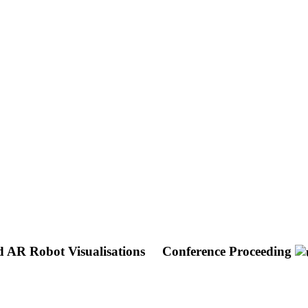
d AR Robot Visualisations
Conference Proceeding