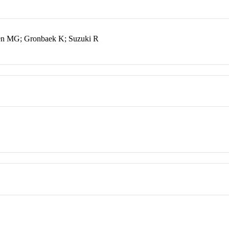
sen MG; Gronbaek K; Suzuki R