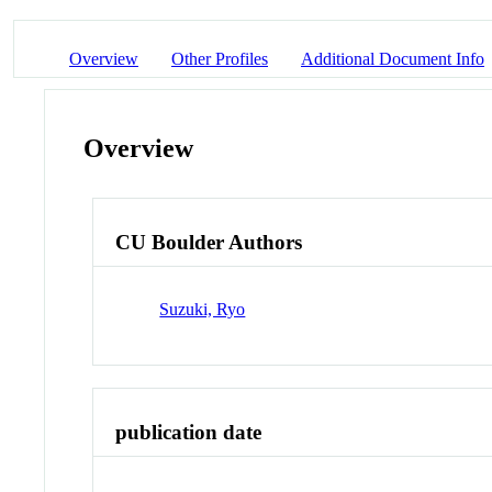
Overview
Other Profiles
Additional Document Info
Overview
CU Boulder Authors
Suzuki, Ryo
publication date