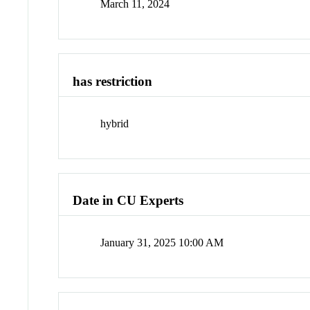
March 11, 2024
has restriction
hybrid
Date in CU Experts
January 31, 2025 10:00 AM