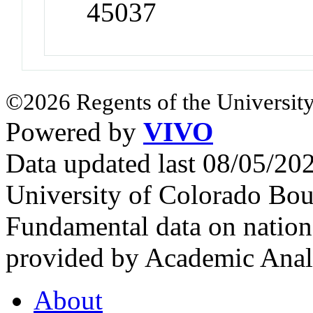
45037
©2026 Regents of the University
Powered by
VIVO
Data updated last 08/05/2
University of Colorado Bou
Fundamental data on nationa
provided by Academic Analy
About