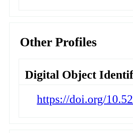
Other Profiles
Digital Object Identi
https://doi.org/10.