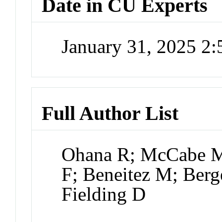
Date in CU Experts
January 31, 2025 2
Full Author List
Ohana R; McCabe M
F; Beneitez M; Berg
Fielding D