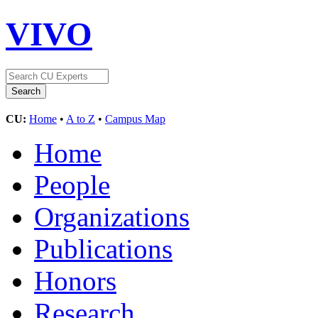
VIVO
CU:
Home
•
A to Z
•
Campus Map
Home
People
Organizations
Publications
Honors
Research