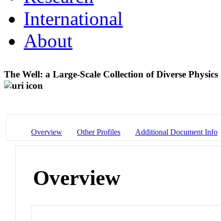
International
About
The Well: a Large-Scale Collection of Diverse Physic
Overview
Other Profiles
Additional Document Info
Overview