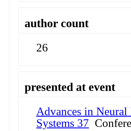
author count
26
presented at event
Advances in Neural 
Systems 37
Confere