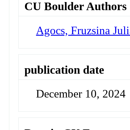
CU Boulder Authors
Agocs, Fruzsina Juli
publication date
December 10, 2024