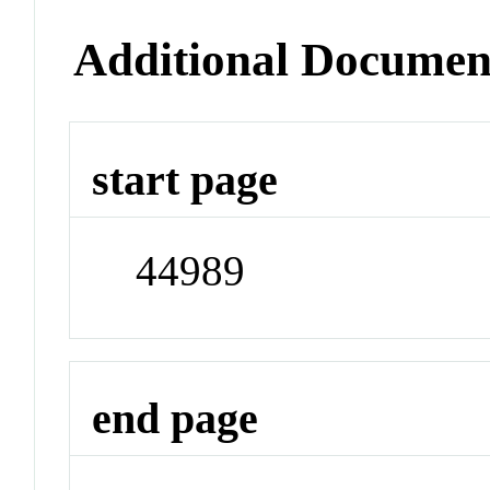
Additional Documen
start page
44989
end page