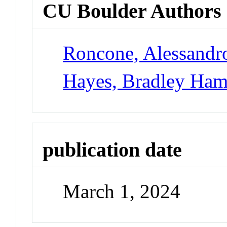
CU Boulder Authors
Roncone, Alessandr
Hayes, Bradley Ham
publication date
March 1, 2024