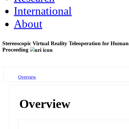
International
About
Stereoscopic Virtual Reality Teleoperation for Human
Proceeding
Overview
Overview