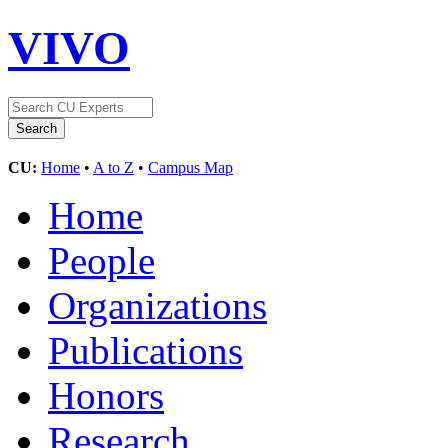
VIVO
CU:
Home
•
A to Z
•
Campus Map
Home
People
Organizations
Publications
Honors
Research