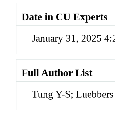
Date in CU Experts
January 31, 2025 4
Full Author List
Tung Y-S; Luebbers