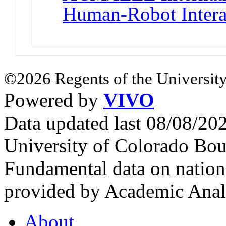
Human-Robot Intera
©2026 Regents of the University
Powered by
VIVO
Data updated last 08/08/2
University of Colorado Bou
Fundamental data on nationa
provided by Academic Analy
About