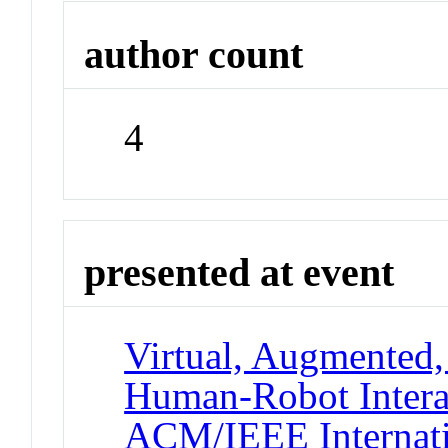
author count
4
presented at event
Virtual, Augmented,
Human-Robot Intera
ACM/IEEE Internati