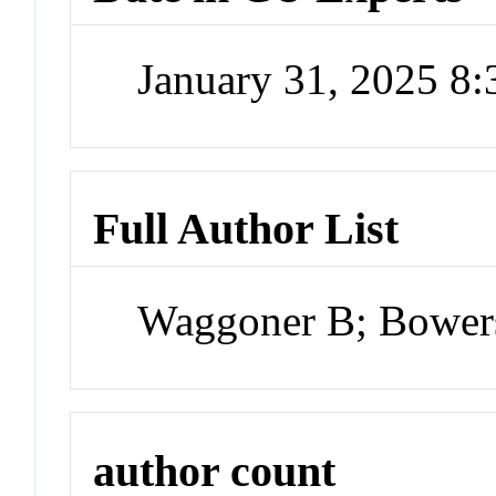
January 31, 2025 8
Full Author List
Waggoner B; Bower
author count