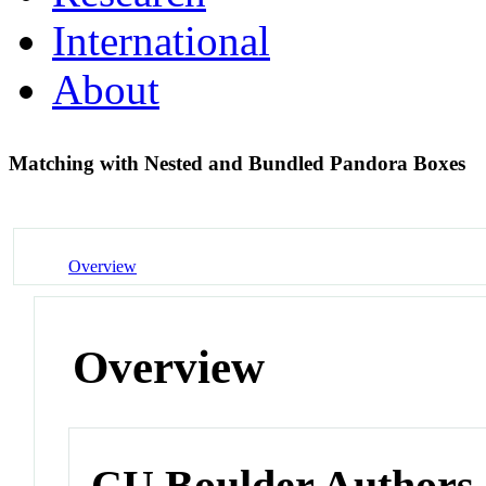
International
About
Matching with Nested and Bundled Pandora Boxes
Overview
Overview
CU Boulder Authors