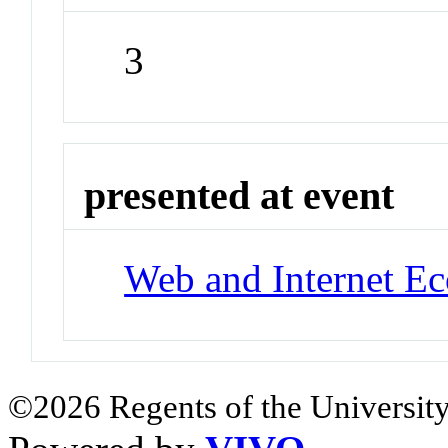
3
presented at event
Web and Internet E
©2026 Regents of the University