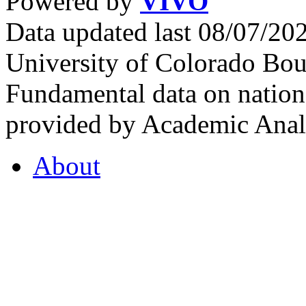
Powered by
VIVO
Data updated last 08/07/2
University of Colorado Bou
Fundamental data on nationa
provided by Academic Analy
About