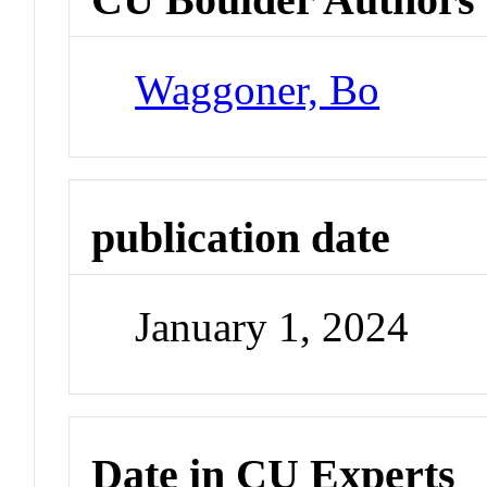
Waggoner, Bo
publication date
January 1, 2024
Date in CU Experts