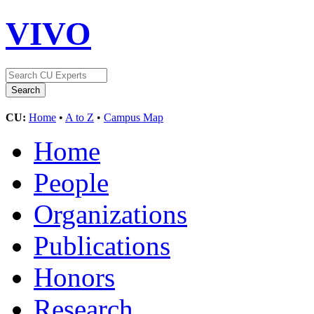
VIVO
CU:
Home
•
A to Z
•
Campus Map
Home
People
Organizations
Publications
Honors
Research