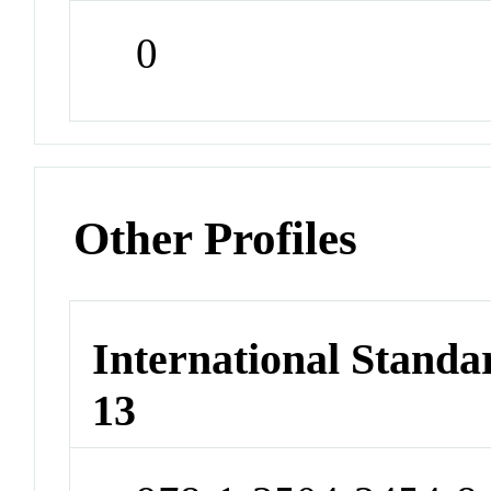
0
Other Profiles
International Stand
13