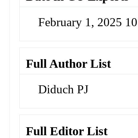
February 1, 2025 1
Full Author List
Diduch PJ
Full Editor List