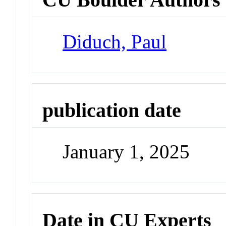
Diduch, Paul
publication date
January 1, 2025
Date in CU Experts