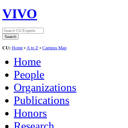
VIVO
CU:
Home
•
A to Z
•
Campus Map
Home
People
Organizations
Publications
Honors
Research