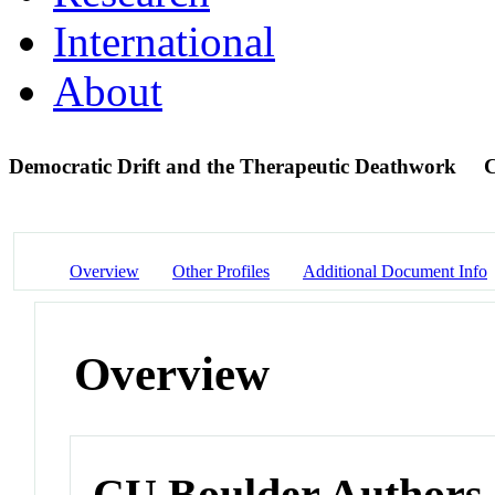
International
About
Democratic Drift and the Therapeutic Deathwork
C
Overview
Other Profiles
Additional Document Info
Overview
CU Boulder Authors