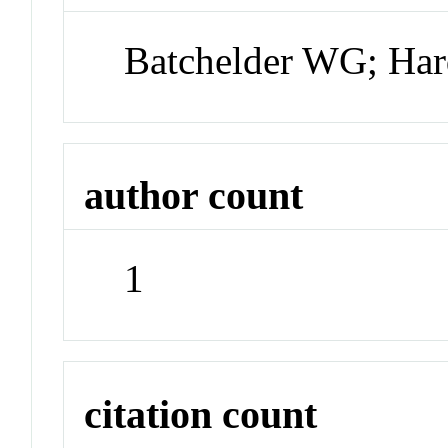
Batchelder WG; Ha
author count
1
citation count