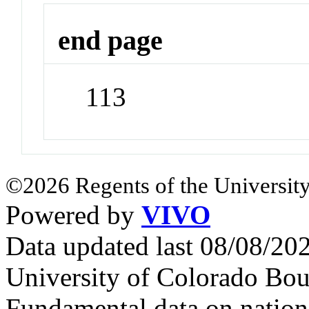
end page
113
©2026 Regents of the University
Powered by
VIVO
Data updated last 08/08/2
University of Colorado Bou
Fundamental data on nationa