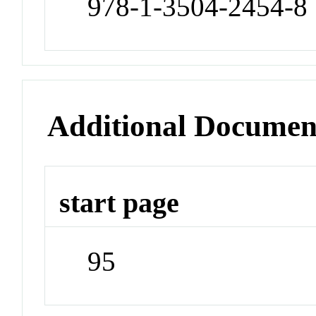
978-1-3504-2454-8
Additional Documen
start page
95