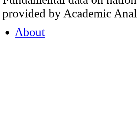
provided by Academic Analy
About