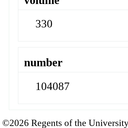
volume
330
number
104087
©2026 Regents of the University