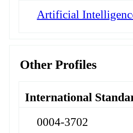
Artificial Intelligenc
Other Profiles
International Standa
0004-3702