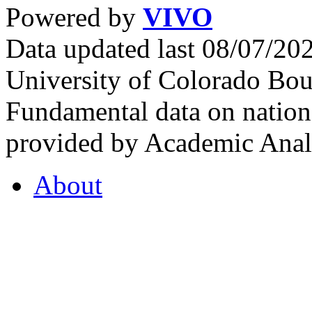
Powered by
VIVO
Data updated last 08/07/2
University of Colorado Bou
Fundamental data on nationa
provided by Academic Analy
About