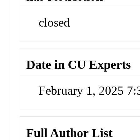
closed
Date in CU Experts
February 1, 2025 7
Full Author List