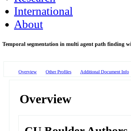
International
About
Temporal segmentation in multi agent path finding wi
Overview
Other Profiles
Additional Document Info
Overview
CU Boulder Authors