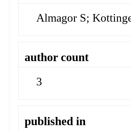
Almagor S; Kottinge
author count
3
published in