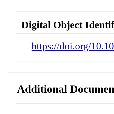
Digital Object Identi
https://doi.org/10.1
Additional Documen