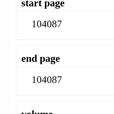
start page
104087
end page
104087