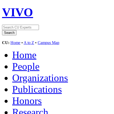
VIVO
CU:
Home
•
A to Z
•
Campus Map
Home
People
Organizations
Publications
Honors
Research