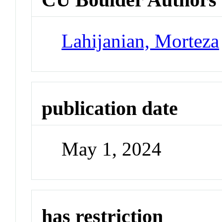
Lahijanian, Morteza
publication date
May 1, 2024
has restriction