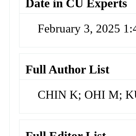
Date in CU Experts
February 3, 2025 1
Full Author List
CHIN K; OHI M; 
Full Editor List