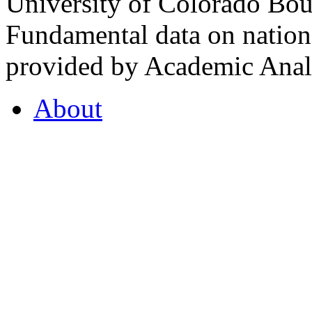
University of Colorado Bou
Fundamental data on nationa
provided by Academic Analy
About