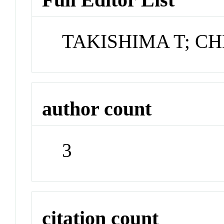
TAKISHIMA T; C
author count
3
citation count