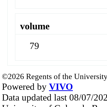
volume
79
©2026 Regents of the University
Powered by
VIVO
Data updated last 08/07/2