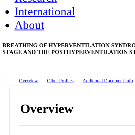
International
About
BREATHING OF HYPERVENTILATION SYNDRO
STAGE AND THE POSTHYPERVENTILATION 
Overview
Other Profiles
Additional Document Info
Overview