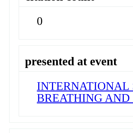
0
presented at event
INTERNATIONAL
BREATHING AND