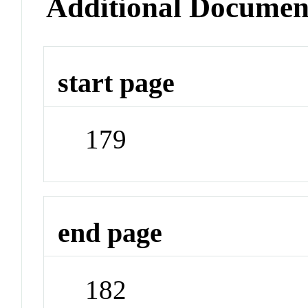
Additional Documen
start page
179
end page
182