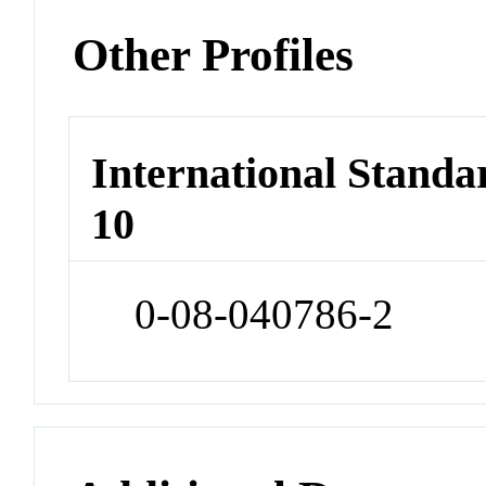
Other Profiles
International Stand
10
0-08-040786-2