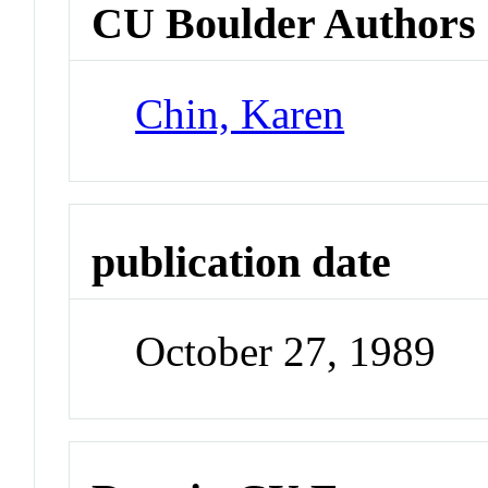
CU Boulder Authors
Chin, Karen
publication date
October 27, 1989