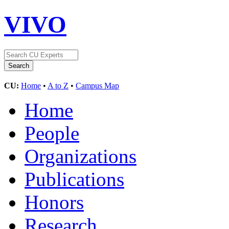
VIVO
CU:
Home
•
A to Z
•
Campus Map
Home
People
Organizations
Publications
Honors
Research