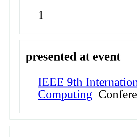
1
presented at event
IEEE 9th Internatio
Computing
Confere