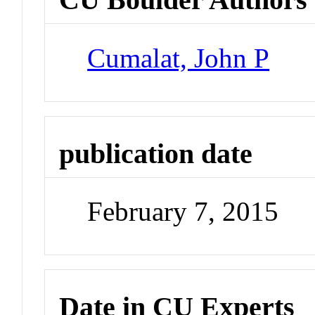
Cumalat, John P
publication date
February 7, 2015
Date in CU Experts