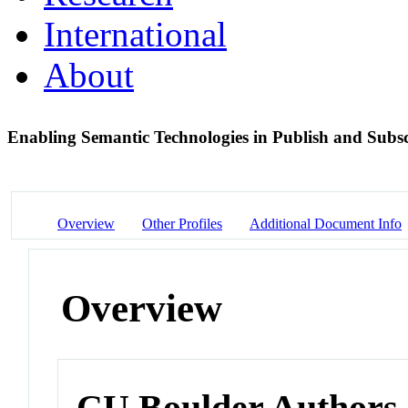
International
About
Enabling Semantic Technologies in Publish and Sub
Overview
Other Profiles
Additional Document Info
Overview
CU Boulder Authors