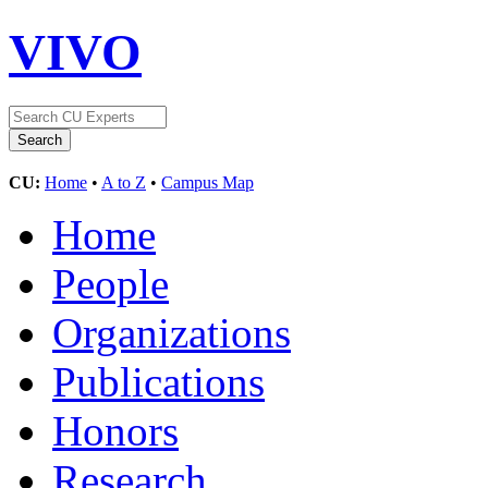
VIVO
CU:
Home
•
A to Z
•
Campus Map
Home
People
Organizations
Publications
Honors
Research