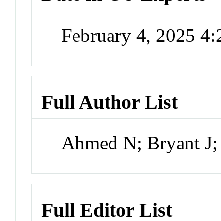
February 4, 2025 4
Full Author List
Ahmed N; Bryant J; 
Full Editor List