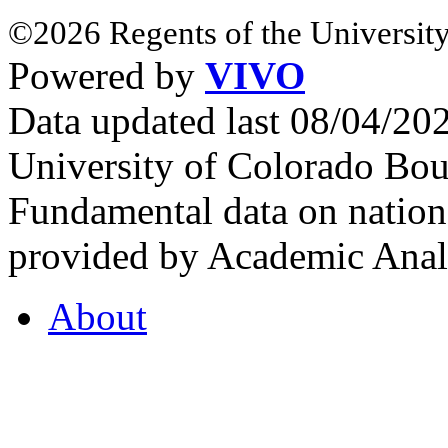
©2026 Regents of the University
Powered by
VIVO
Data updated last 08/04/2
University of Colorado Bou
Fundamental data on nationa
provided by Academic Analy
About