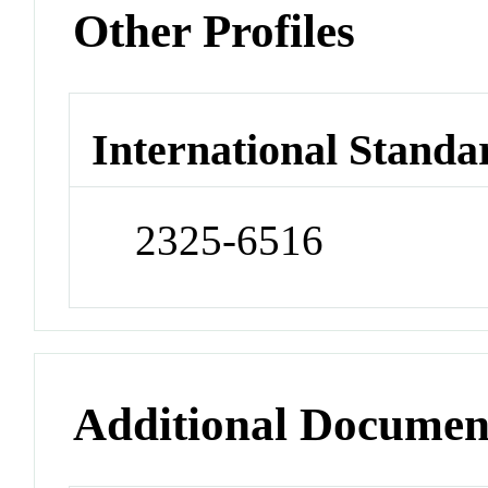
Other Profiles
International Standa
2325-6516
Additional Documen