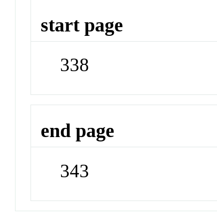
start page
338
end page
343