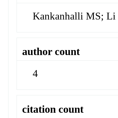
Kankanhalli MS; Li
author count
4
citation count