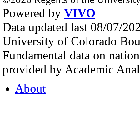
Powered by
VIVO
Data updated last 08/07/2
University of Colorado Bou
Fundamental data on nationa
provided by Academic Analy
About