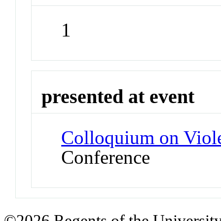
1
presented at event
Colloquium on Viol
Conference
©2026 Regents of the University