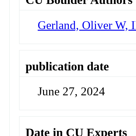
Gerland, Oliver W, I
publication date
June 27, 2024
Date in CU Experts