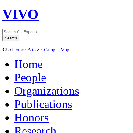
VIVO
CU:
Home
•
A to Z
•
Campus Map
Home
People
Organizations
Publications
Honors
Research