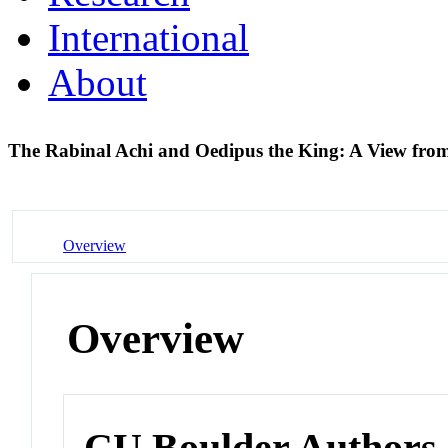
International
About
The Rabinal Achi and Oedipus the King: A View fr
Overview
Overview
CU Boulder Authors