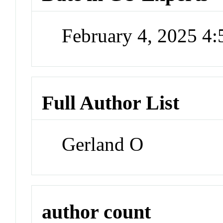
February 4, 2025 4
Full Author List
Gerland O
author count