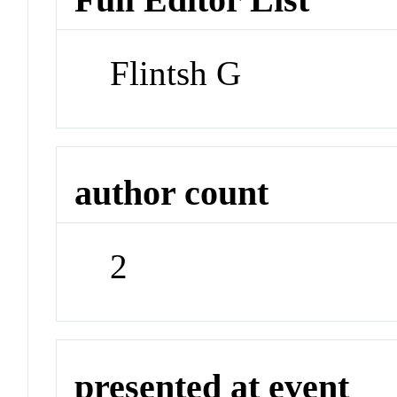
Flintsh G
author count
2
presented at event