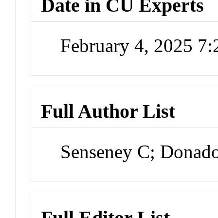
Date in CU Experts
February 4, 2025 7
Full Author List
Senseney C; Donado
Full Editor List