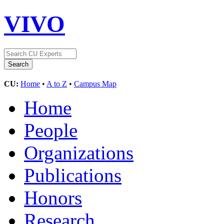
VIVO
CU:
Home
•
A to Z
•
Campus Map
Home
People
Organizations
Publications
Honors
Research