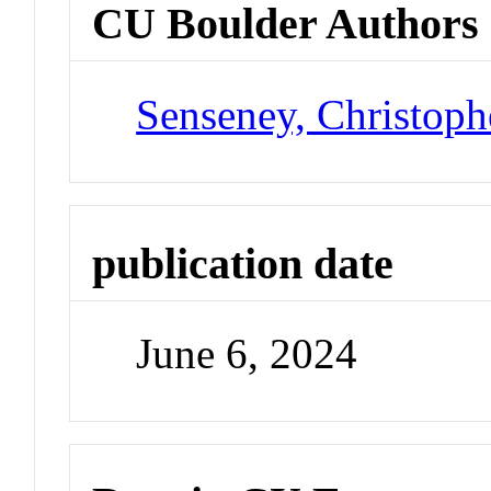
CU Boulder Authors
Senseney, Christoph
publication date
June 6, 2024