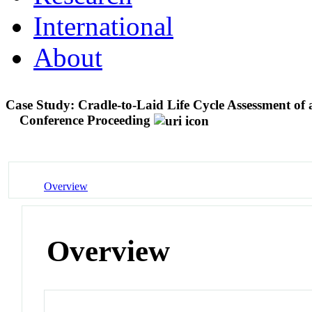
International
About
Case Study: Cradle-to-Laid Life Cycle Assessment of
Conference Proceeding
Overview
Overview