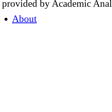
provided by Academic Analy
About