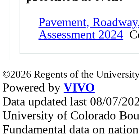
Pavement, Roadway,
Assessment 2024
Co
©2026 Regents of the University
Powered by
VIVO
Data updated last 08/07/2
University of Colorado Bou
Fundamental data on nationa