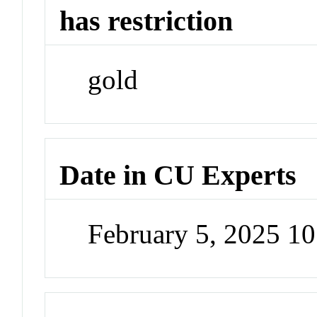
has restriction
gold
Date in CU Experts
February 5, 2025 1