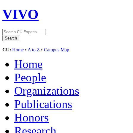
VIVO
CU:
Home
•
A to Z
•
Campus Map
Home
People
Organizations
Publications
Honors
Research