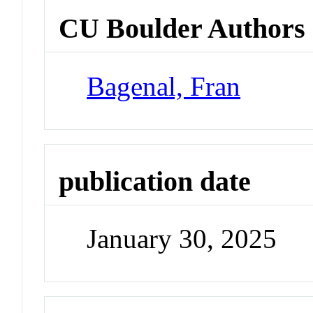
CU Boulder Authors
Bagenal, Fran
publication date
January 30, 2025