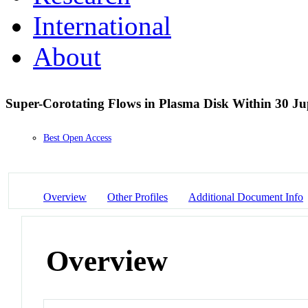
International
About
Super-Corotating Flows in Plasma Disk Within 30 Ju
Best Open Access
Overview
Other Profiles
Additional Document Info
Overview