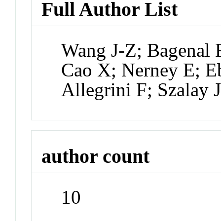
Full Author List
Wang J-Z; Bagenal 
Cao X; Nerney E; E
Allegrini F; Szalay 
author count
10