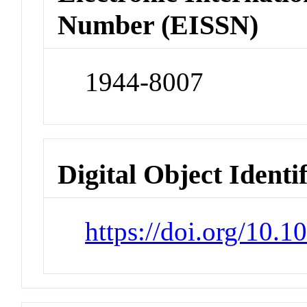
Number (EISSN)
1944-8007
Digital Object Identi
https://doi.org/10.