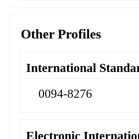
Other Profiles
International Standa
0094-8276
Electronic Internatio