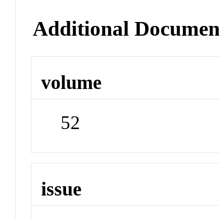
Additional Documen
volume
52
issue