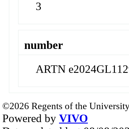
3
number
ARTN e2024GL112
©2026 Regents of the University
Powered by
VIVO