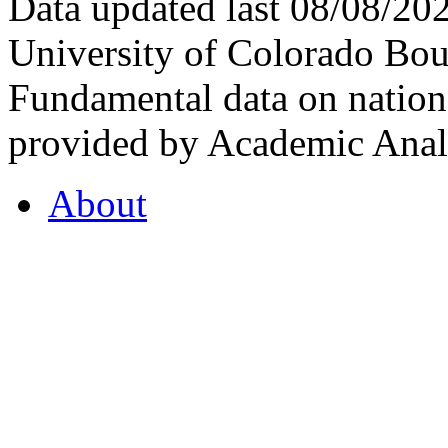
Data updated last 08/08/2
University of Colorado Bou
Fundamental data on nationa
provided by Academic Analy
About