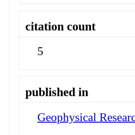
citation count
5
published in
Geophysical Researc