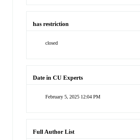
has restriction
closed
Date in CU Experts
February 5, 2025 12:04 PM
Full Author List