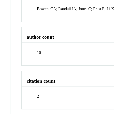
Bowers CA; Randall JA; Jones C; Prast E; Li 
author count
10
citation count
2