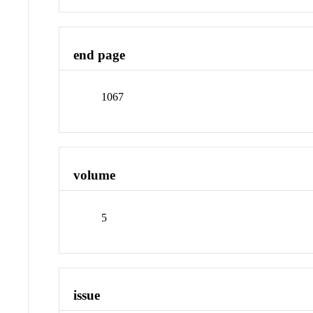
end page
1067
volume
5
issue