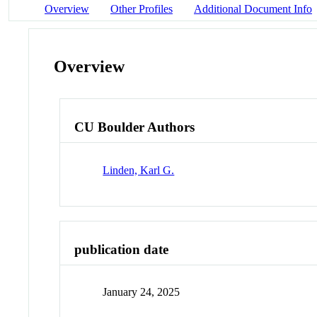
Overview
Other Profiles
Additional Document Info
Overview
CU Boulder Authors
Linden, Karl G.
publication date
January 24, 2025