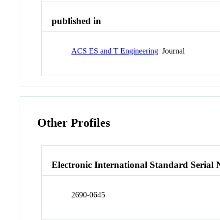
published in
ACS ES and T Engineering
Journal
Other Profiles
Electronic International Standard Seria
2690-0645