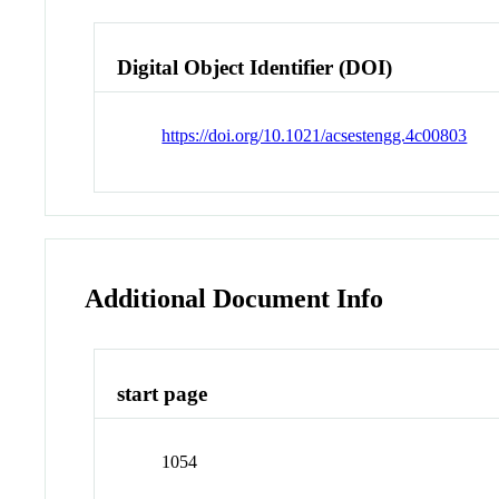
Digital Object Identifier (DOI)
https://doi.org/10.1021/acsestengg.4c00803
Additional Document Info
start page
1054