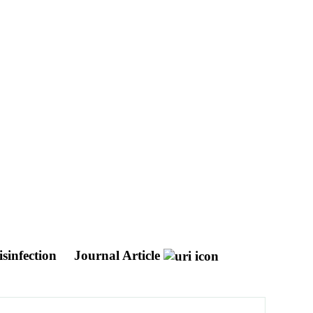
sinfection
Journal Article