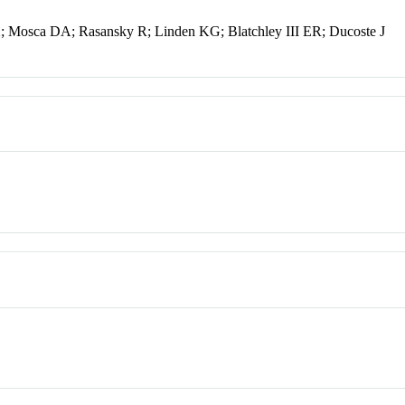
X; Mosca DA; Rasansky R; Linden KG; Blatchley III ER; Ducoste J