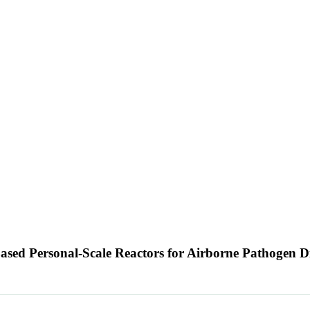
sed Personal-Scale Reactors for Airborne Pathogen Di