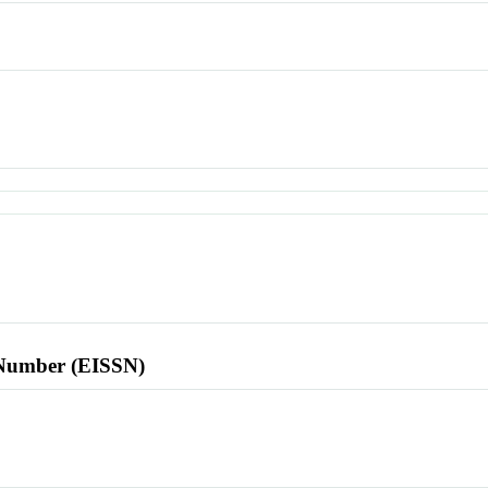
l Number (EISSN)