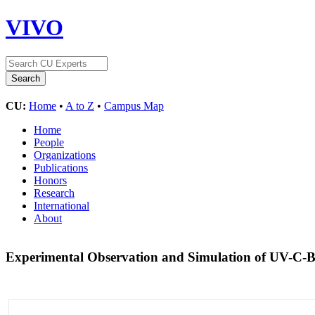
VIVO
CU:
Home
•
A to Z
•
Campus Map
Home
People
Organizations
Publications
Honors
Research
International
About
Experimental Observation and Simulation of UV-C-Ba