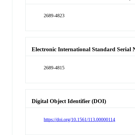
2689-4823
Electronic International Standard Seria
2689-4815
Digital Object Identifier (DOI)
https://doi.org/10.1561/113.00000114