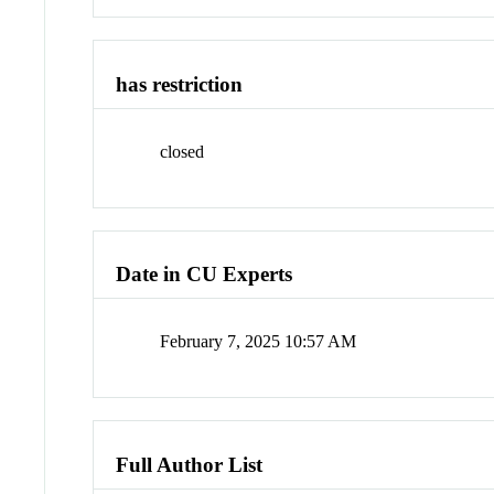
has restriction
closed
Date in CU Experts
February 7, 2025 10:57 AM
Full Author List