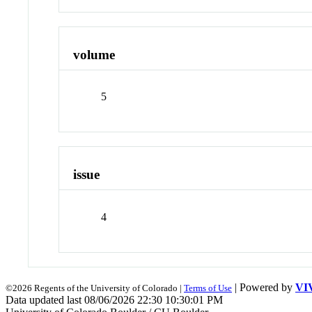
volume
5
issue
4
| Powered by
VI
©2026 Regents of the University of Colorado |
Terms of Use
Data updated last 08/06/2026 22:30 10:30:01 PM