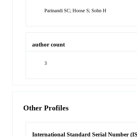
Parinandi SC; Hoose S; Sohn H
author count
3
Other Profiles
International Standard Serial Number (I