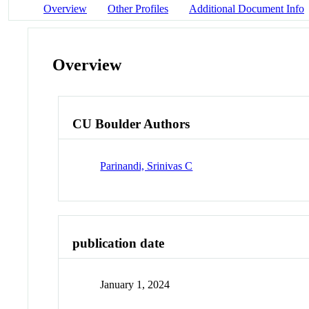
Overview
Other Profiles
Additional Document Info
Overview
CU Boulder Authors
Parinandi, Srinivas C
publication date
January 1, 2024