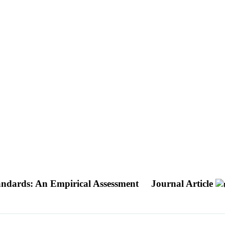
andards: An Empirical Assessment
Journal Article