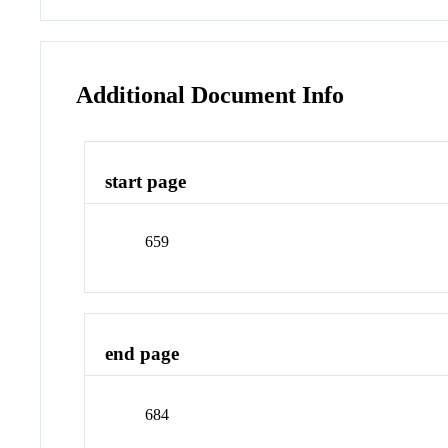
Additional Document Info
start page
659
end page
684