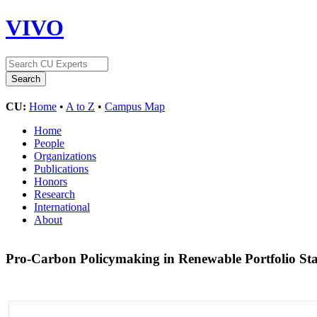
VIVO
CU:
Home
•
A to Z
•
Campus Map
Home
People
Organizations
Publications
Honors
Research
International
About
Pro-Carbon Policymaking in Renewable Portfolio St