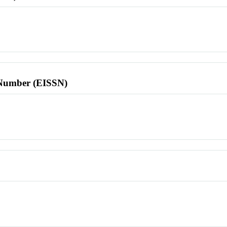
l Number (EISSN)