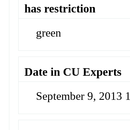
has restriction
green
Date in CU Experts
September 9, 2013