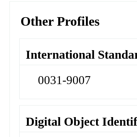
Other Profiles
International Standa
0031-9007
Digital Object Identi