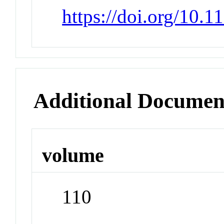
https://doi.org/10.
Additional Documen
volume
110