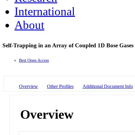
International
About
Self-Trapping in an Array of Coupled 1D Bose Gases
Best Open Access
Overview
Other Profiles
Additional Document Info
Overview