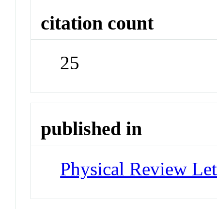
citation count
25
published in
Physical Review Let