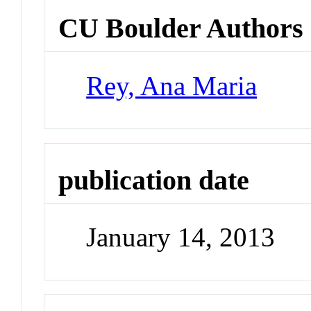
CU Boulder Authors
Rey, Ana Maria
publication date
January 14, 2013