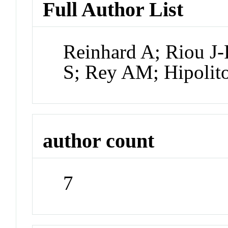
Full Author List
Reinhard A; Riou J-
S; Rey AM; Hipolit
author count
7