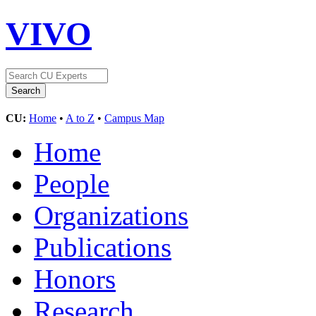
VIVO
CU:
Home
•
A to Z
•
Campus Map
Home
People
Organizations
Publications
Honors
Research