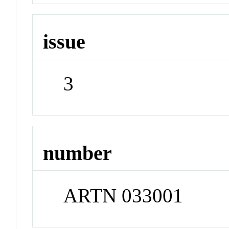
issue
3
number
ARTN 033001