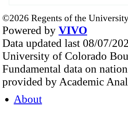
©2026 Regents of the University
Powered by
VIVO
Data updated last 08/07/2
University of Colorado Bou
Fundamental data on nationa
provided by Academic Analy
About