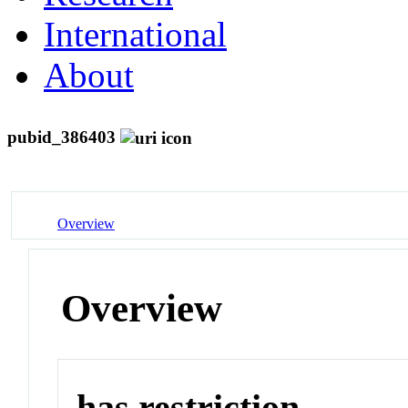
International
About
pubid_386403
Overview
Overview
has restriction