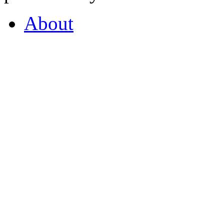
About