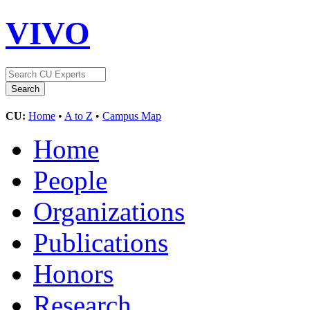
VIVO
CU:
Home
•
A to Z
•
Campus Map
Home
People
Organizations
Publications
Honors
Research