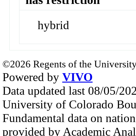
hybrid
©2026 Regents of the University
Powered by
VIVO
Data updated last 08/05/2
University of Colorado Bou
Fundamental data on nationa
provided by Academic Analy