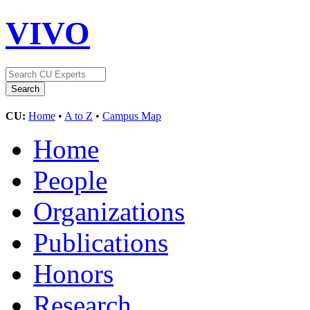
VIVO
CU:
Home
•
A to Z
•
Campus Map
Home
People
Organizations
Publications
Honors
Research