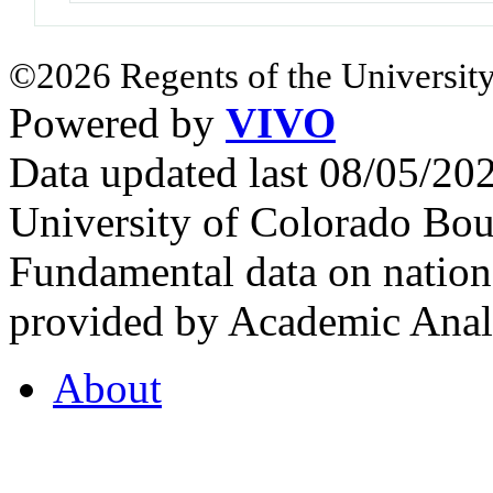
©2026 Regents of the University
Powered by
VIVO
Data updated last 08/05/2
University of Colorado Bou
Fundamental data on nationa
provided by Academic Analy
About