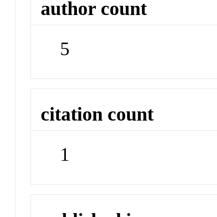
author count
5
citation count
1