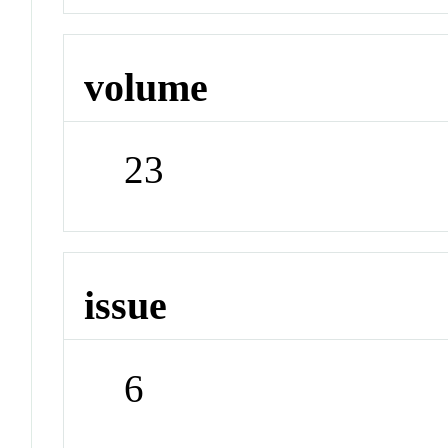
volume
23
issue
6