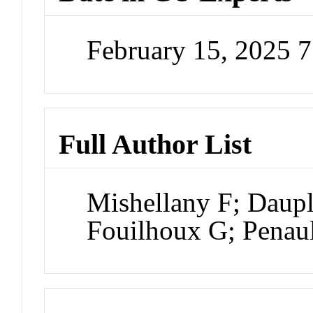
February 15, 2025 
Full Author List
Mishellany F; Daup
Fouilhoux G; Penaul