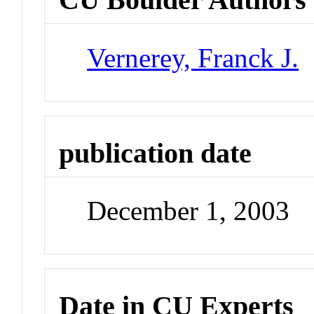
Vernerey, Franck J.
publication date
December 1, 2003
Date in CU Experts