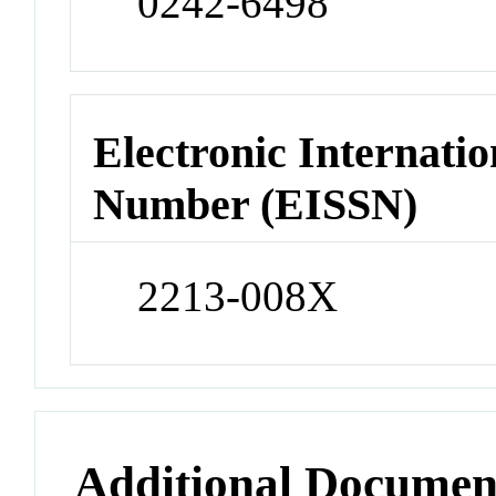
0242-6498
Electronic Internatio
Number (EISSN)
2213-008X
Additional Documen