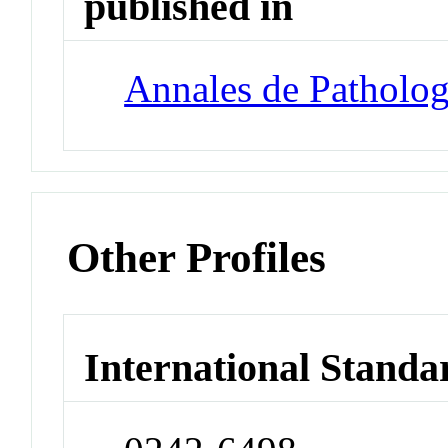
published in
Annales de Patholog
Other Profiles
International Standa