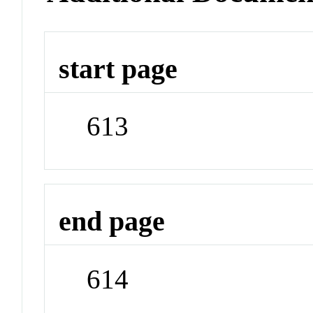
start page
613
end page
614