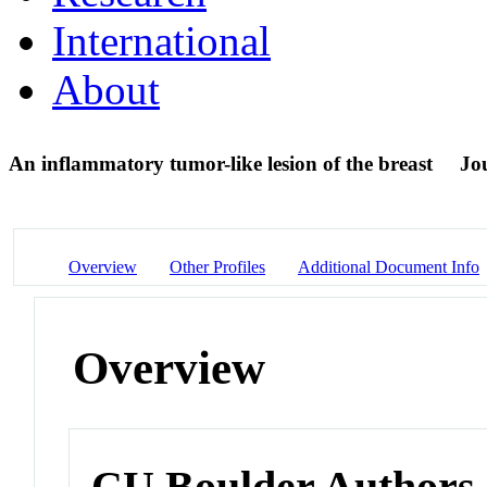
International
About
An inflammatory tumor-like lesion of the breast
Jou
Overview
Other Profiles
Additional Document Info
Overview
CU Boulder Authors