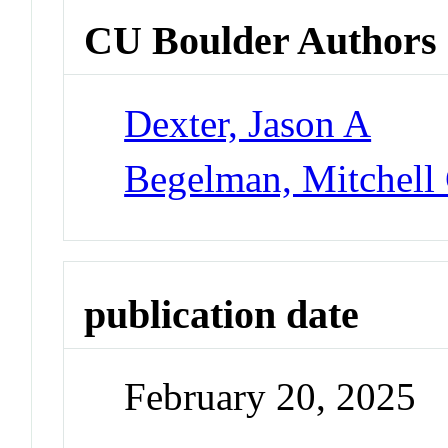
CU Boulder Authors
Dexter, Jason A
Begelman, Mitchell
publication date
February 20, 2025