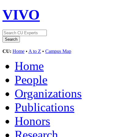
VIVO
CU:
Home
•
A to Z
•
Campus Map
Home
People
Organizations
Publications
Honors
Research