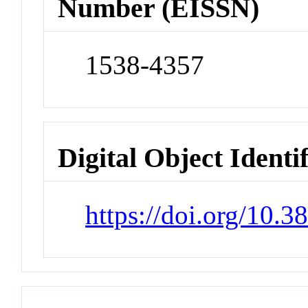
Number (EISSN)
1538-4357
Digital Object Identi
https://doi.org/10.