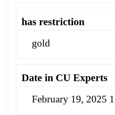
has restriction
gold
Date in CU Experts
February 19, 2025 