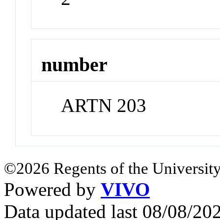
number
ARTN 203
©2026 Regents of the University
Powered by
VIVO
Data updated last 08/08/2