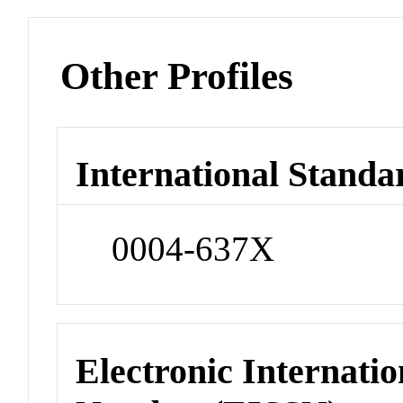
Other Profiles
International Standa
0004-637X
Electronic Internatio