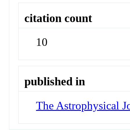
citation count
10
published in
The Astrophysical J