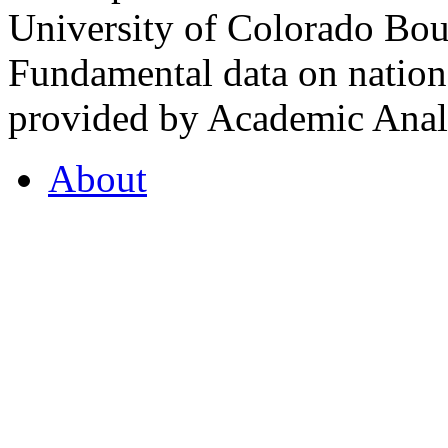
University of Colorado Bou
Fundamental data on nationa
provided by Academic Analy
About