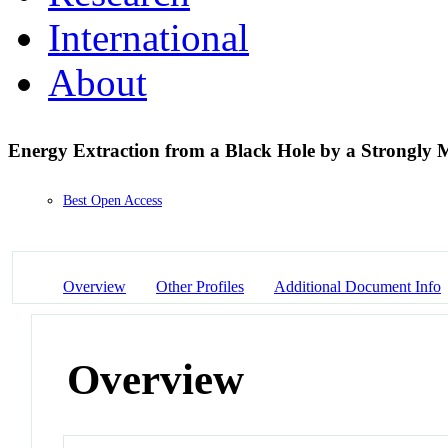
International
About
Energy Extraction from a Black Hole by a Strongly 
Best Open Access
Overview
Other Profiles
Additional Document Info
Overview