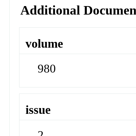
Additional Documen
volume
980
issue
2