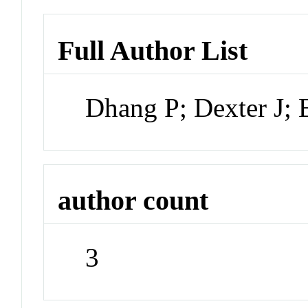
Full Author List
Dhang P; Dexter J;
author count
3