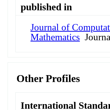
published in
Journal of Computat
Mathematics
Journa
Other Profiles
International Standa