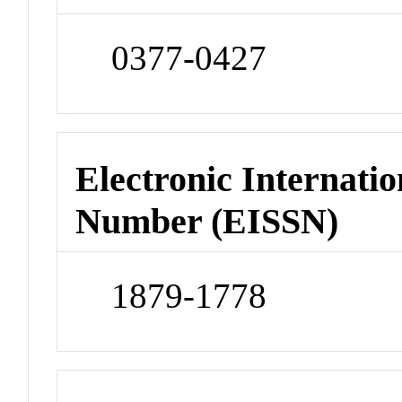
0377-0427
Electronic Internatio
Number (EISSN)
1879-1778