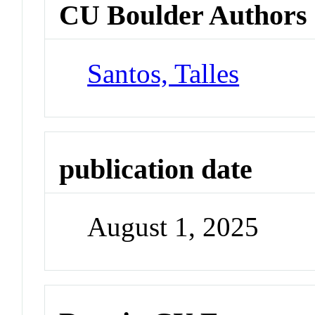
CU Boulder Authors
Santos, Talles
publication date
August 1, 2025