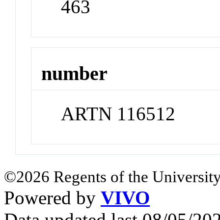
463
number
ARTN 116512
©2026 Regents of the University
Powered by
VIVO
Data updated last 08/05/2