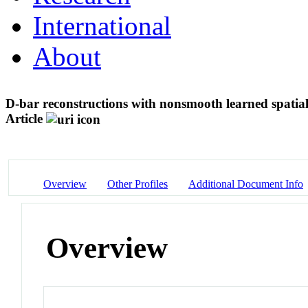
International
About
D-bar reconstructions with nonsmooth learned spatia
Article
Overview
Other Profiles
Additional Document Info
Overview