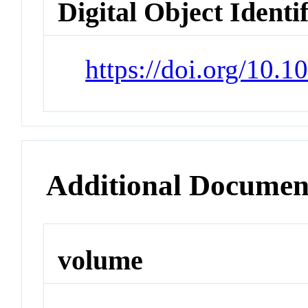
Digital Object Identi
https://doi.org/10.
Additional Documen
volume