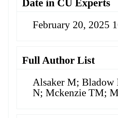
Date in CU Experts
February 20, 2025 
Full Author List
Alsaker M; Bladow 
N; Mckenzie TM; Mu