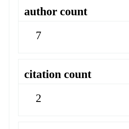
author count
7
citation count
2