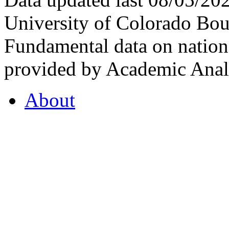
University of Colorado Bou
Fundamental data on nationa
provided by Academic Analy
About