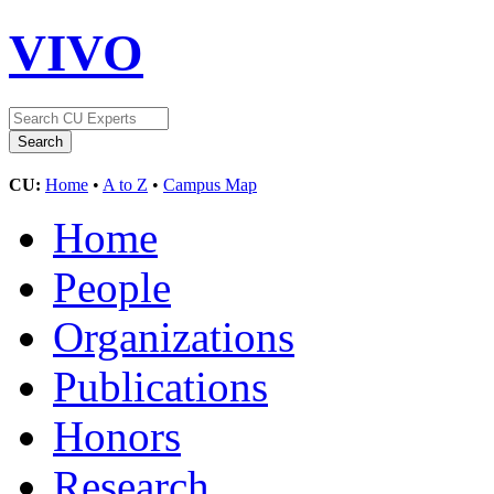
VIVO
CU:
Home
•
A to Z
•
Campus Map
Home
People
Organizations
Publications
Honors
Research