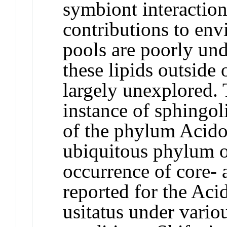
symbiont interaction
contributions to env
pools are poorly und
these lipids outside
largely unexplored. 
instance of sphingo
of the phylum Acidob
ubiquitous phylum of
occurrence of core- 
reported for the Ac
usitatus
under variou