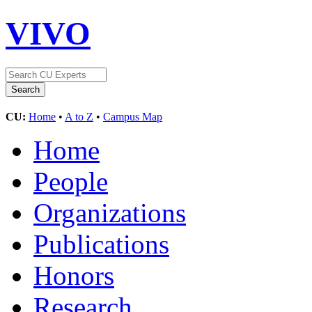
VIVO
CU:
Home
•
A to Z
•
Campus Map
Home
People
Organizations
Publications
Honors
Research