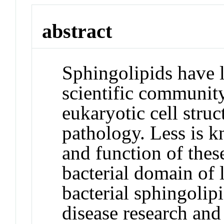
abstract
Sphingolipids have l
scientific community 
eukaryotic cell stru
pathology. Less is 
and function of the
bacterial domain of 
bacterial sphingolip
disease research and