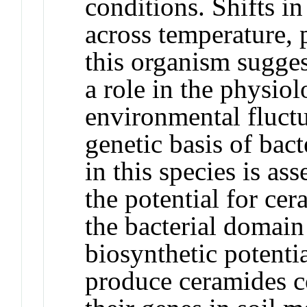
conditions. Shifts i
across temperature, 
this organism sugge
a role in the physiol
environmental fluctu
genetic basis of bac
in this species is as
the potential for ce
the bacterial domain 
biosynthetic potenti
produce ceramides c