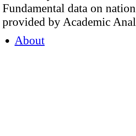
Fundamental data on nationa
provided by Academic Analy
About