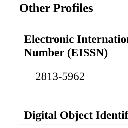
Other Profiles
Electronic Internatio
Number (EISSN)
2813-5962
Digital Object Identi