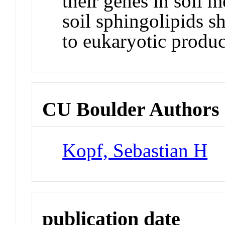
their genes in soil 
soil sphingolipids sh
to eukaryotic produc
CU Boulder Authors
Kopf, Sebastian H
publication date