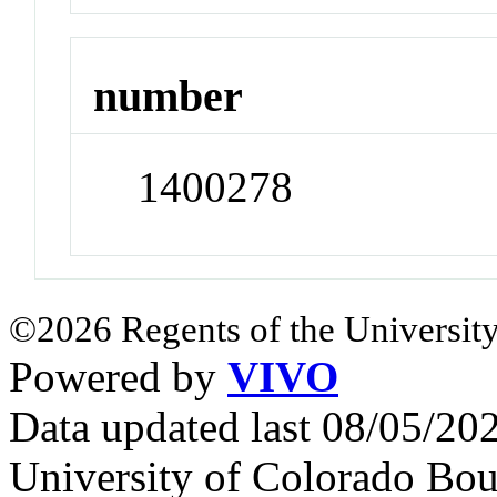
number
1400278
©2026 Regents of the University
Powered by
VIVO
Data updated last 08/05/2
University of Colorado Bou