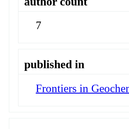
author count
7
published in
Frontiers in Geoche