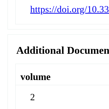
https://doi.org/10.
Additional Documen
volume
2