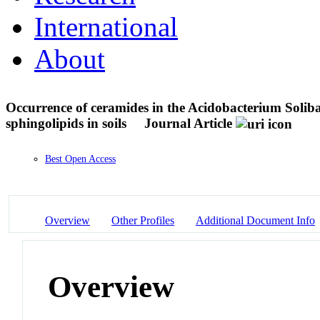
International
About
Occurrence of ceramides in the Acidobacterium Solibac
sphingolipids in soils
Journal Article
Best Open Access
Overview
Other Profiles
Additional Document Info
Overview