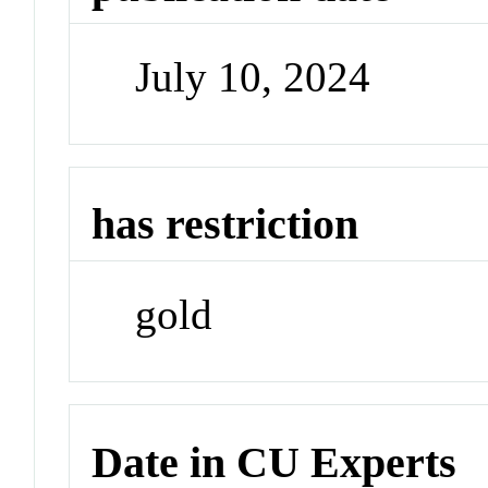
July 10, 2024
has restriction
gold
Date in CU Experts