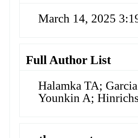
March 14, 2025 3:
Full Author List
Halamka TA; Garcia
Younkin A; Hinrich