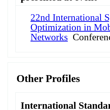
22nd International
Optimization in Mob
Networks
Conferen
Other Profiles
International Standa