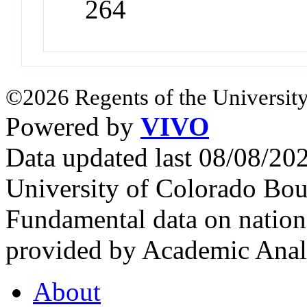
264
©2026 Regents of the University
Powered by
VIVO
Data updated last 08/08/2
University of Colorado Bou
Fundamental data on nationa
provided by Academic Analy
About