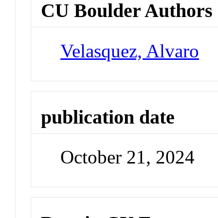
CU Boulder Authors
Velasquez, Alvaro
publication date
October 21, 2024