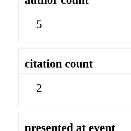
5
citation count
2
presented at event