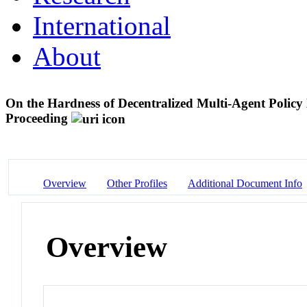
International
About
On the Hardness of Decentralized Multi-Agent Polic
Proceeding
Overview
Other Profiles
Additional Document Info
Overview