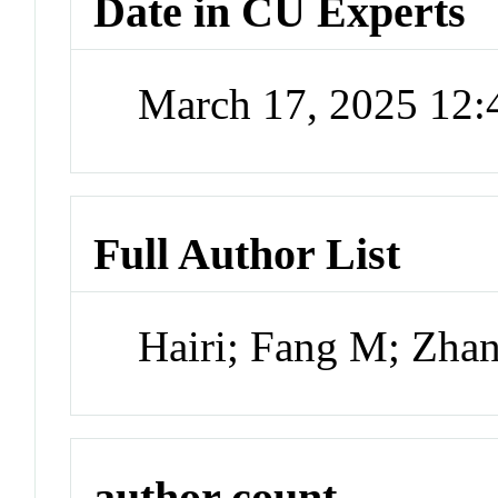
Date in CU Experts
March 17, 2025 12
Full Author List
Hairi; Fang M; Zhan
author count