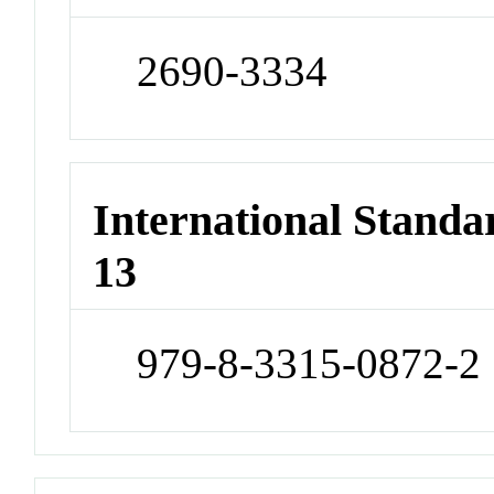
2690-3334
International Stand
13
979-8-3315-0872-2