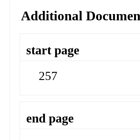
Additional Documen
start page
257
end page