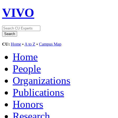
VIVO
CU:
Home
•
A to Z
•
Campus Map
Home
People
Organizations
Publications
Honors
Research