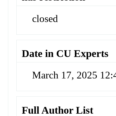
closed
Date in CU Experts
March 17, 2025 12
Full Author List