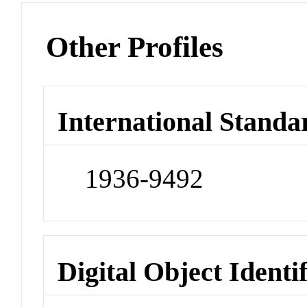
Other Profiles
International Standa
1936-9492
Digital Object Identi