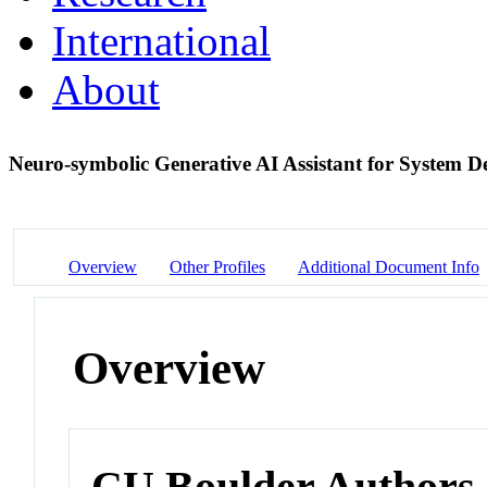
International
About
Neuro-symbolic Generative AI Assistant for System D
Overview
Other Profiles
Additional Document Info
Overview
CU Boulder Authors