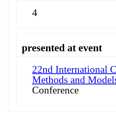
4
presented at event
22nd International 
Methods and Models
Conference