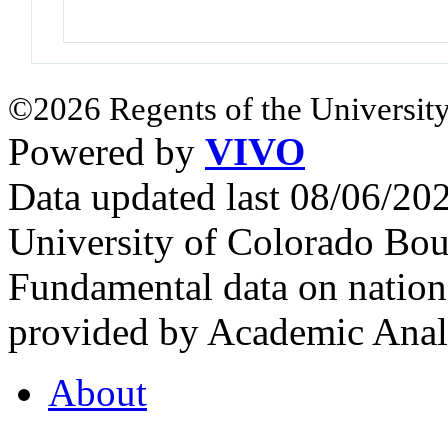
©2026 Regents of the University
Powered by
VIVO
Data updated last 08/06/2
University of Colorado Bou
Fundamental data on nationa
provided by Academic Analy
About