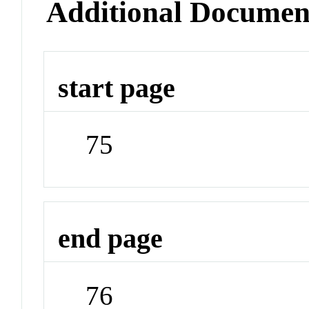
Additional Documen
start page
75
end page
76