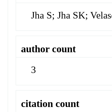
Jha S; Jha SK; Vela
author count
3
citation count