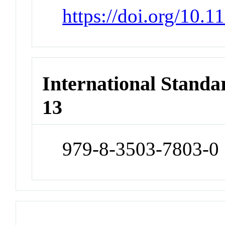
https://doi.org/10
International Stand
13
979-8-3503-7803-0