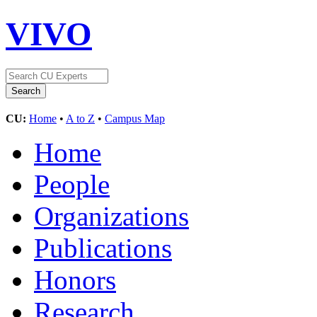
VIVO
CU:
Home
•
A to Z
•
Campus Map
Home
People
Organizations
Publications
Honors
Research