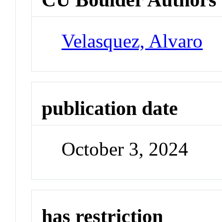
Velasquez, Alvaro
publication date
October 3, 2024
has restriction