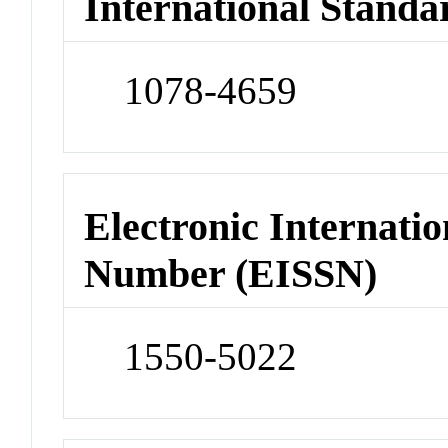
International Standa
1078-4659
Electronic Internatio
Number (EISSN)
1550-5022