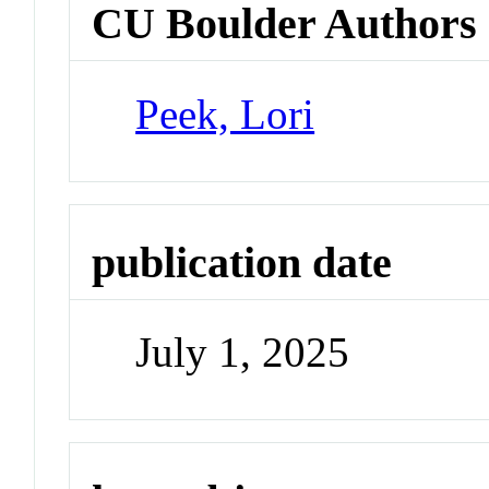
CU Boulder Authors
Peek, Lori
publication date
July 1, 2025