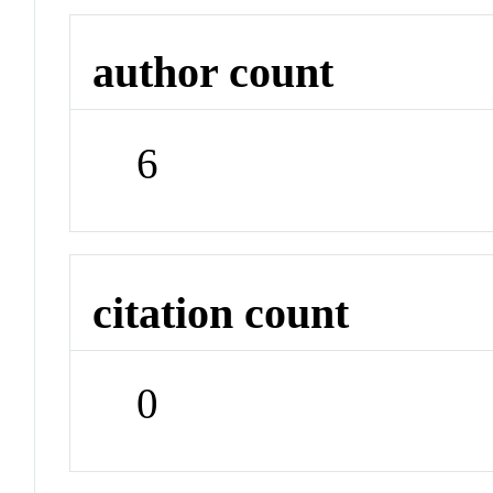
author count
6
citation count
0