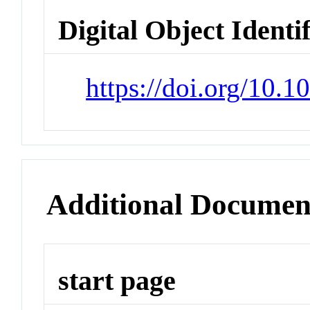
Digital Object Identi
https://doi.org/10
Additional Documen
start page