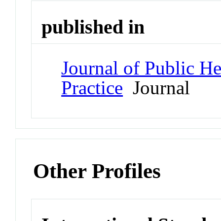
published in
Journal of Public 
Practice
Journal
Other Profiles