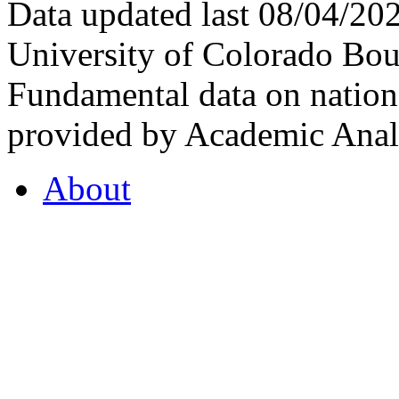
Data updated last 08/04/2
University of Colorado Bou
Fundamental data on nationa
provided by Academic Analy
About