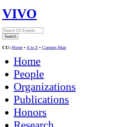
VIVO
CU:
Home
•
A to Z
•
Campus Map
Home
People
Organizations
Publications
Honors
Research