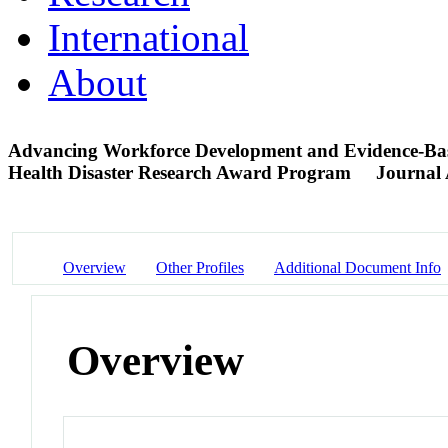
International
About
Advancing Workforce Development and Evidence-Based 
Health Disaster Research Award Program
Journal 
Overview
Other Profiles
Additional Document Info
Overview