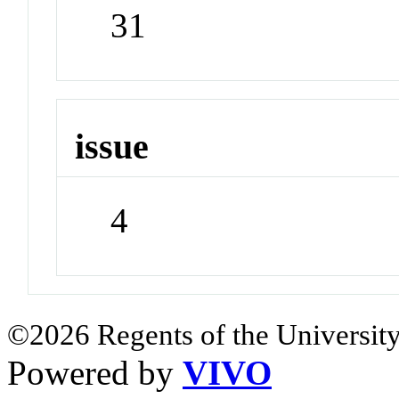
31
issue
4
©2026 Regents of the University
Powered by
VIVO