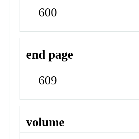
600
end page
609
volume