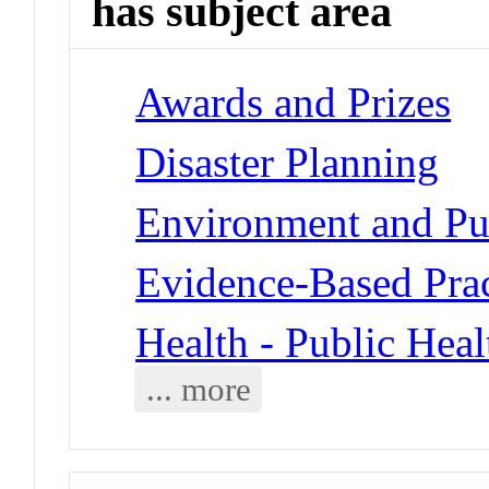
has subject area
Awards and Prizes
Disaster Planning
Environment and Pub
Evidence-Based Prac
Health - Public Heal
... more