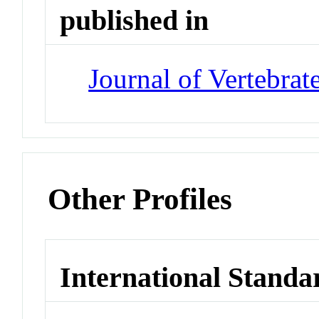
published in
Journal of Vertebrat
Other Profiles
International Standa