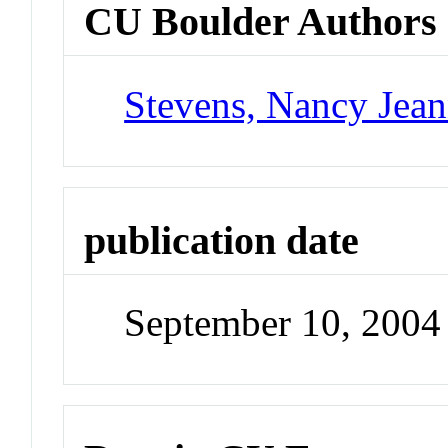
CU Boulder Authors
Stevens, Nancy Jea
publication date
September 10, 2004