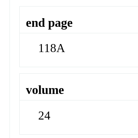
end page
118A
volume
24