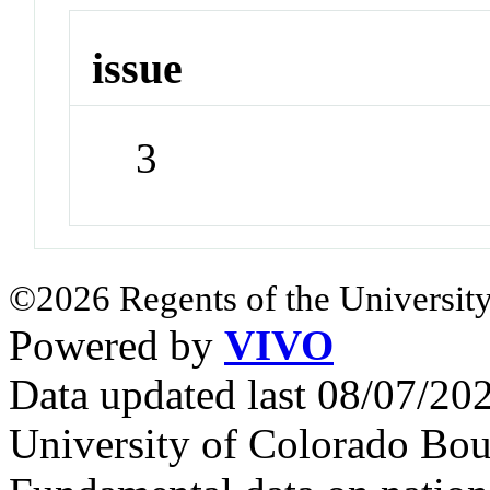
issue
3
©2026 Regents of the University
Powered by
VIVO
Data updated last 08/07/2
University of Colorado Bou