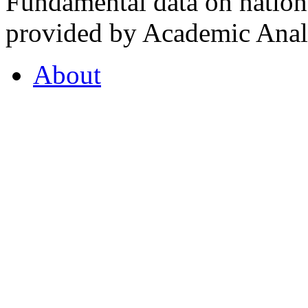
Fundamental data on nationa
provided by Academic Analy
About