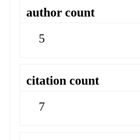
author count
5
citation count
7