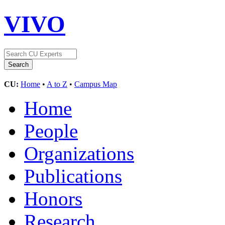
VIVO
CU:
Home
•
A to Z
•
Campus Map
Home
People
Organizations
Publications
Honors
Research