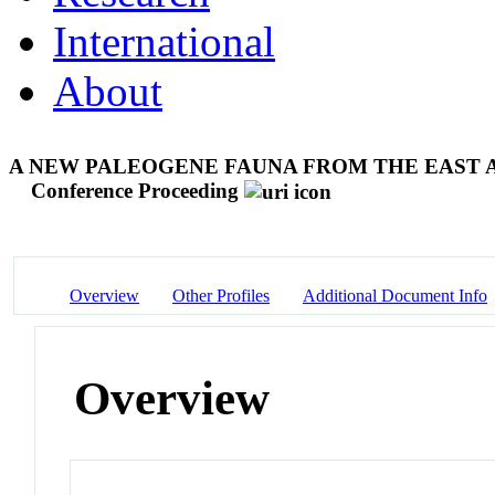
International
About
A NEW PALEOGENE FAUNA FROM THE EAST 
Conference Proceeding
Overview
Other Profiles
Additional Document Info
Overview