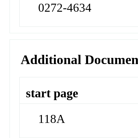
0272-4634
Additional Documen
start page
118A