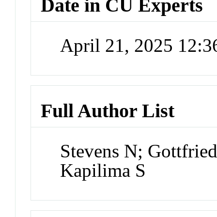
Date in CU Experts
April 21, 2025 12:
Full Author List
Stevens N; Gottfrie
Kapilima S