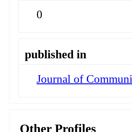
0
published in
Journal of Communi
Other Profiles