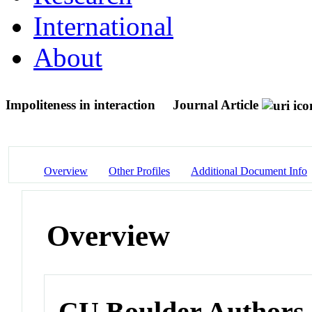
International
About
Impoliteness in interaction
Journal Article
Overview
Other Profiles
Additional Document Info
Overview
CU Boulder Authors