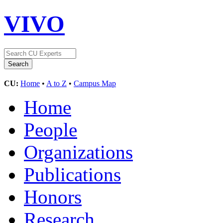
VIVO
CU:
Home
•
A to Z
•
Campus Map
Home
People
Organizations
Publications
Honors
Research