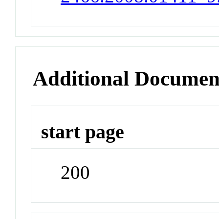
Additional Documen
start page
200