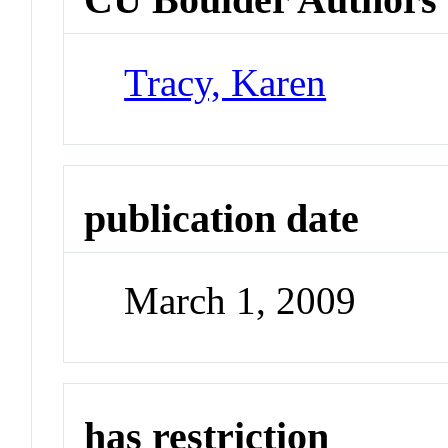
Tracy, Karen
publication date
March 1, 2009
has restriction