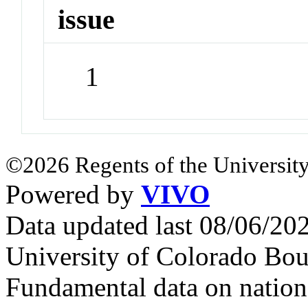
issue
1
©2026 Regents of the University
Powered by
VIVO
Data updated last 08/06/2
University of Colorado Bou
Fundamental data on nationa