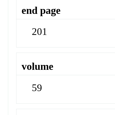
end page
201
volume
59