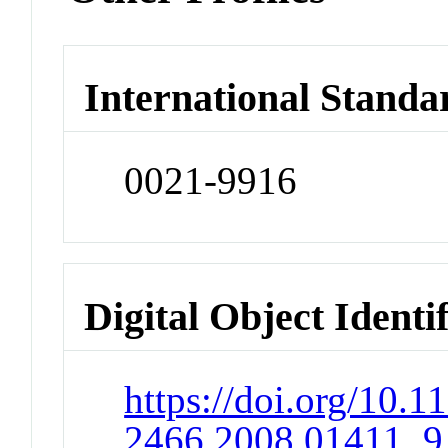
International Standa
0021-9916
Digital Object Identi
https://doi.org/10.1
2466.2008.01411_9