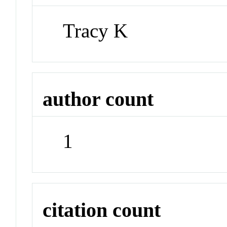
Tracy K
author count
1
citation count