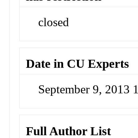
closed
Date in CU Experts
September 9, 2013 
Full Author List