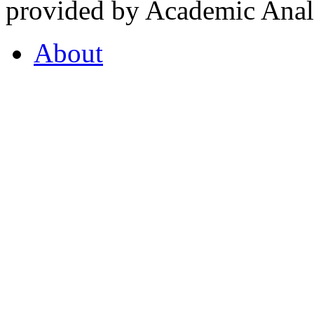
provided by Academic Analy
About