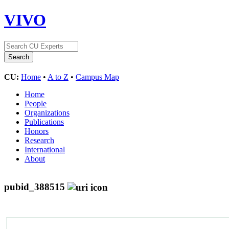
VIVO
CU:
Home
•
A to Z
•
Campus Map
Home
People
Organizations
Publications
Honors
Research
International
About
pubid_388515