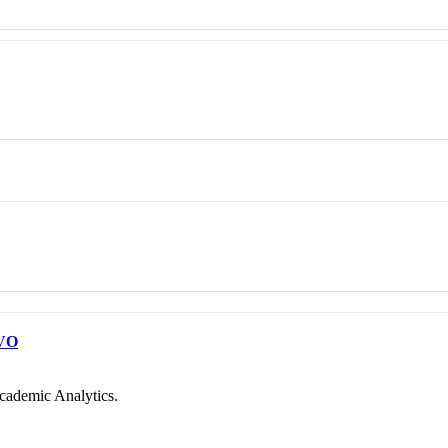
VO
cademic Analytics.