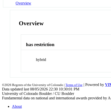
Overview
Overview
has restriction
hybrid
| Powered by
VI
©2026 Regents of the University of Colorado |
Terms of Use
Data updated last 08/05/2026 22:30 10:30:01 PM
University of Colorado Boulder / CU Boulder
Fundamental data on national and international awards provided by A
About