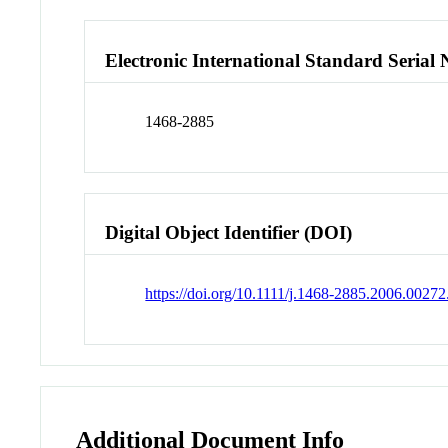
Electronic International Standard Seria
1468-2885
Digital Object Identifier (DOI)
https://doi.org/10.1111/j.1468-2885.2006.00272
Additional Document Info