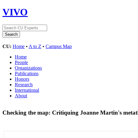
VIVO
CU:
Home
•
A to Z
•
Campus Map
Home
People
Organizations
Publications
Honors
Research
International
About
Checking the map: Critiquing Joanne Martin's metath