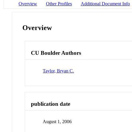
Overview
Other Profiles
Additional Document Info
Overview
CU Boulder Authors
Taylor, Bryan C.
publication date
August 1, 2006