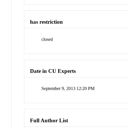
has restriction
closed
Date in CU Experts
September 9, 2013 12:20 PM
Full Author List