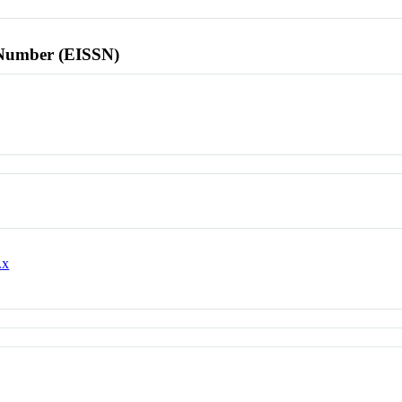
l Number (EISSN)
.x