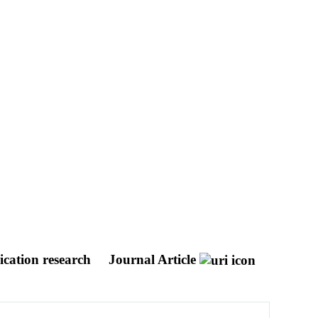
ication research
Journal Article