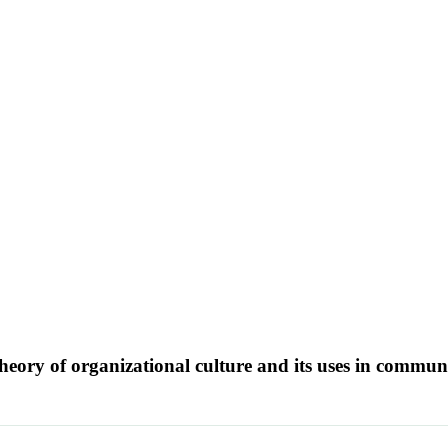
eory of organizational culture and its uses in commun