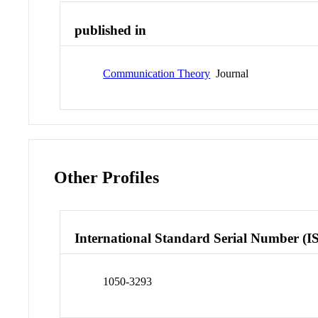
published in
Communication Theory
Journal
Other Profiles
International Standard Serial Number (I
1050-3293