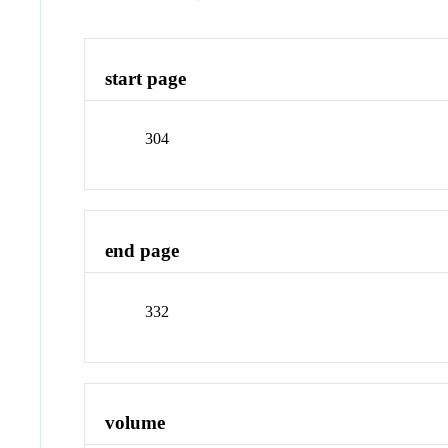
start page
304
end page
332
volume