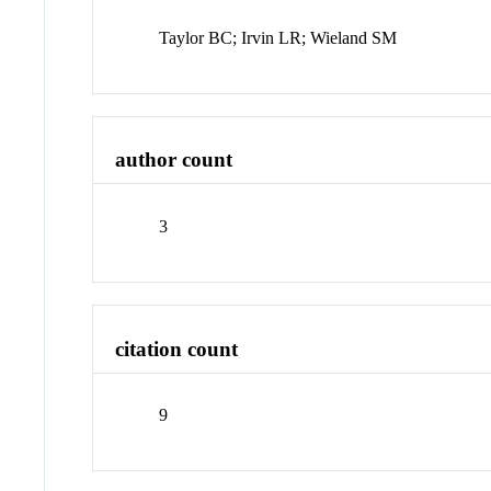
Taylor BC; Irvin LR; Wieland SM
author count
3
citation count
9