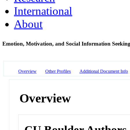
International
About
Emotion, Motivation, and Social Information Seeking
Overview
Other Profiles
Additional Document Info
Overview
CU Boulder Authors