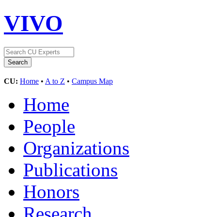
VIVO
CU:
Home
•
A to Z
•
Campus Map
Home
People
Organizations
Publications
Honors
Research