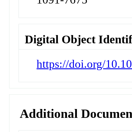
Digital Object Identi
https://doi.org/10
Additional Documen