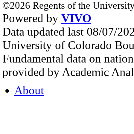
©2026 Regents of the University
Powered by
VIVO
Data updated last 08/07/2
University of Colorado Bou
Fundamental data on nationa
provided by Academic Analy
About