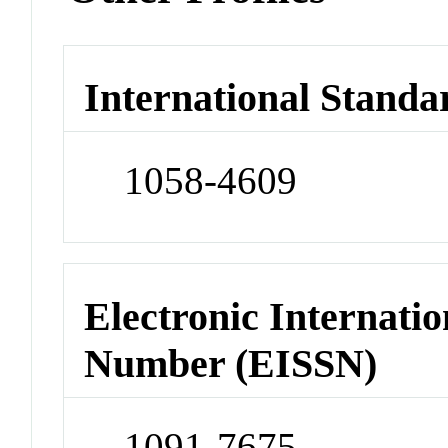
International Standa
1058-4609
Electronic Internatio
Number (EISSN)
1091-7675