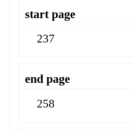
start page
237
end page
258