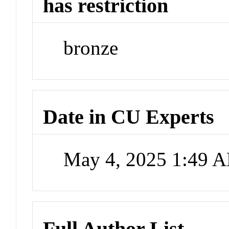
has restriction
bronze
Date in CU Experts
May 4, 2025 1:49 
Full Author List