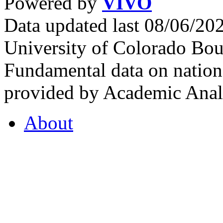
Powered by
VIVO
Data updated last 08/06/2
University of Colorado Bou
Fundamental data on nationa
provided by Academic Analy
About