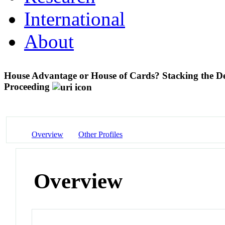
International
About
House Advantage or House of Cards? Stacking the De
Proceeding
Overview
Other Profiles
Overview