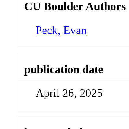
CU Boulder Authors
Peck, Evan
publication date
April 26, 2025