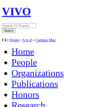
VIVO
CU:
Home
•
A to Z
•
Campus Map
Home
People
Organizations
Publications
Honors
Research