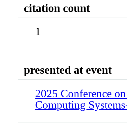
citation count
1
presented at event
2025 Conference on
Computing Systems