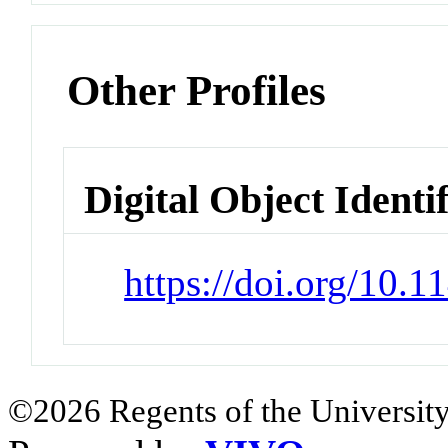
Other Profiles
Digital Object Identi
https://doi.org/10.
©2026 Regents of the University