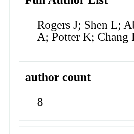
Rogers J; Shen L; 
A; Potter K; Chang
author count
8