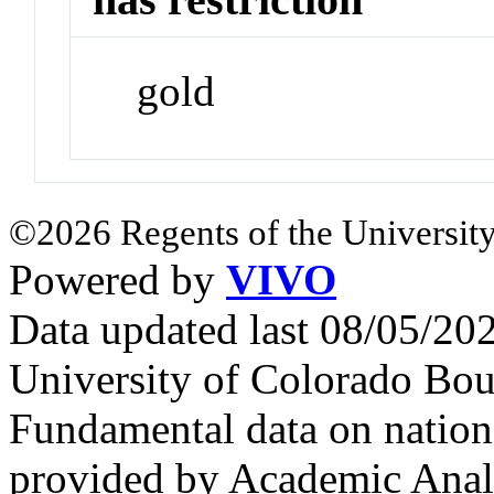
gold
©2026 Regents of the University
Powered by
VIVO
Data updated last 08/05/2
University of Colorado Bou
Fundamental data on nationa
provided by Academic Analy