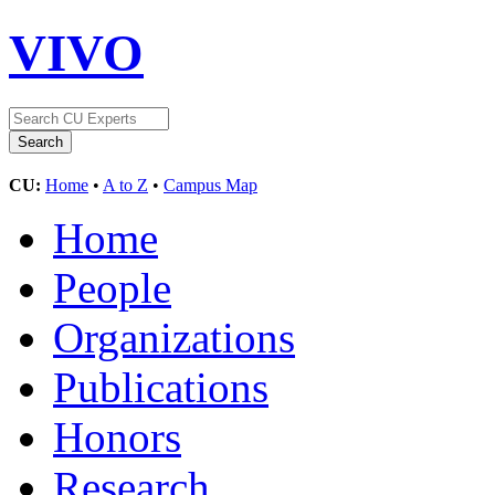
VIVO
CU:
Home
•
A to Z
•
Campus Map
Home
People
Organizations
Publications
Honors
Research