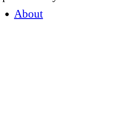
About