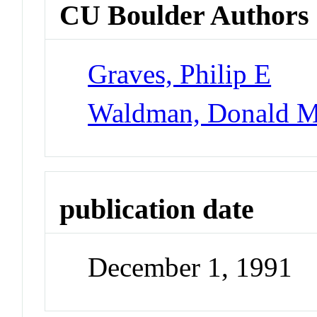
CU Boulder Authors
Graves, Philip E
Waldman, Donald 
publication date
December 1, 1991