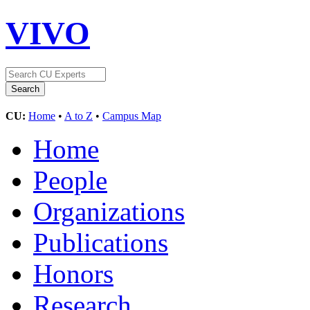
VIVO
CU:
Home
•
A to Z
•
Campus Map
Home
People
Organizations
Publications
Honors
Research