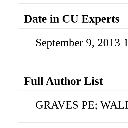
Date in CU Experts
September 9, 2013 
Full Author List
GRAVES PE; WA