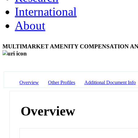
International
About
MULTIMARKET AMENITY COMPENSATION AN
Overview
Other Profiles
Additional Document Info
Overview