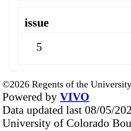
issue
5
©2026 Regents of the University
Powered by
VIVO
Data updated last 08/05/2
University of Colorado Bou