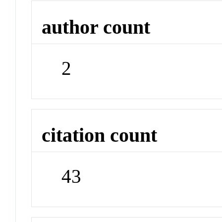
author count
2
citation count
43