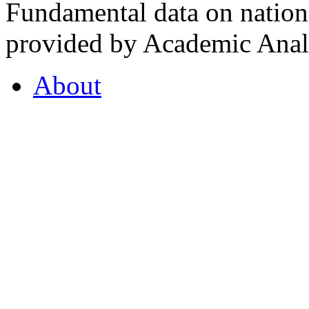
Fundamental data on nationa
provided by Academic Analy
About