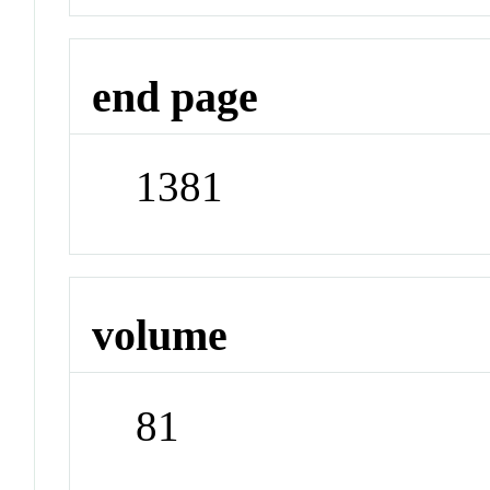
end page
1381
volume
81