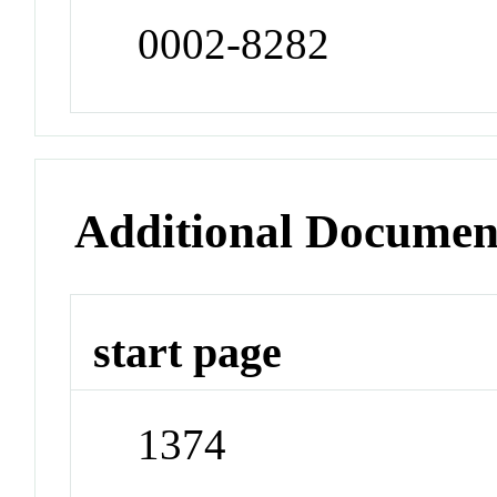
0002-8282
Additional Documen
start page
1374