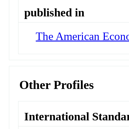
published in
The American Econ
Other Profiles
International Standa