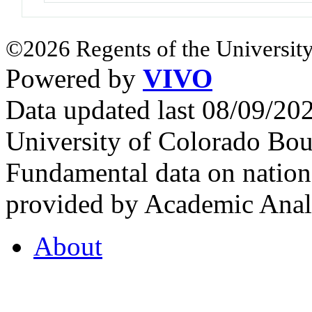
©2026 Regents of the University
Powered by
VIVO
Data updated last 08/09/2
University of Colorado Bou
Fundamental data on nationa
provided by Academic Analy
About