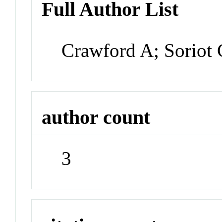
Full Author List
Crawford A; Soriot 
author count
3