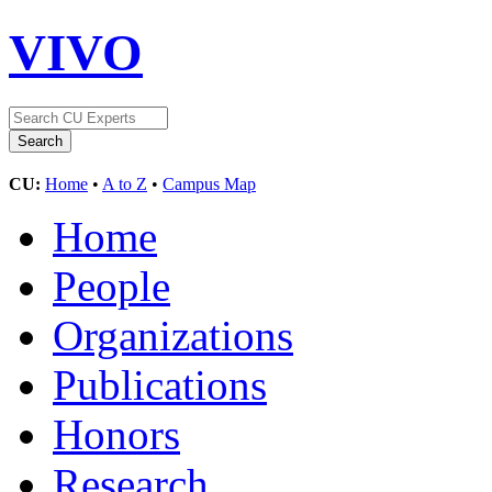
VIVO
CU:
Home
•
A to Z
•
Campus Map
Home
People
Organizations
Publications
Honors
Research