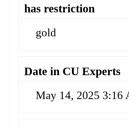
has restriction
gold
Date in CU Experts
May 14, 2025 3:16