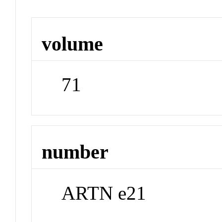
volume
71
number
ARTN e21