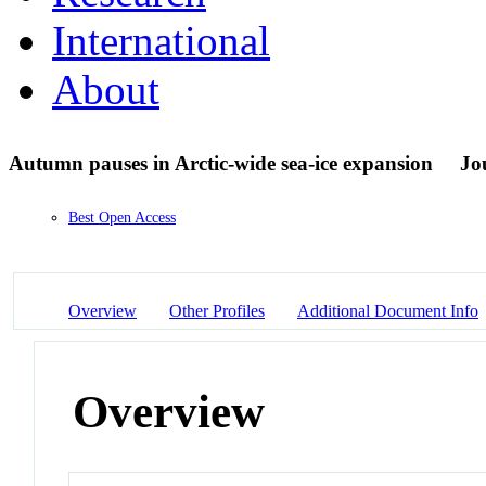
International
About
Autumn pauses in Arctic-wide sea-ice expansion
Jo
Best Open Access
Overview
Other Profiles
Additional Document Info
Overview