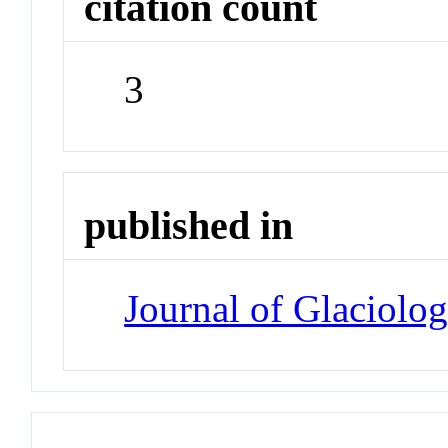
citation count
3
published in
Journal of Glaciolo