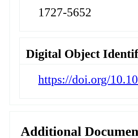
1727-5652
Digital Object Identi
https://doi.org/10.
Additional Documen