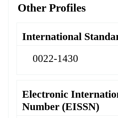
Other Profiles
International Standa
0022-1430
Electronic Internatio
Number (EISSN)