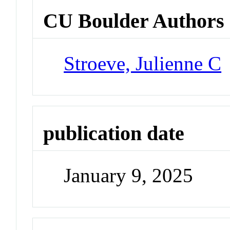
CU Boulder Authors
Stroeve, Julienne C
publication date
January 9, 2025